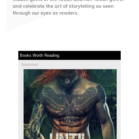
and celebrate the art of storytelling as seen
through our eyes as readers.
Books Worth Reading:
Sponsored