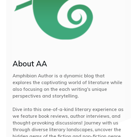
About AA
Amphibian Author is a dynamic blog that
explores the captivating world of literature while
also focusing on the each writing's unique
perspectives and storytelling.
Dive into this one-of-a-kind literary experience as
we feature book reviews, author interviews, and
thought-provoking discussions! Journey with us
through diverse literary landscapes, uncover the
hidden gems of the fiction and non-fiction genre,