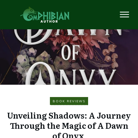
BOOK REVIEWS
Unveiling Shadows: A Journey
Through the Magic of A Dawn
of Onyx