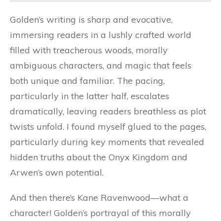
Golden’s writing is sharp and evocative,
immersing readers in a lushly crafted world
filled with treacherous woods, morally
ambiguous characters, and magic that feels
both unique and familiar. The pacing,
particularly in the latter half, escalates
dramatically, leaving readers breathless as plot
twists unfold. I found myself glued to the pages,
particularly during key moments that revealed
hidden truths about the Onyx Kingdom and
Arwen’s own potential.
And then there’s Kane Ravenwood—what a
character! Golden’s portrayal of this morally