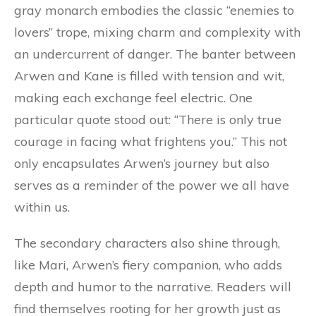
gray monarch embodies the classic “enemies to
lovers” trope, mixing charm and complexity with
an undercurrent of danger. The banter between
Arwen and Kane is filled with tension and wit,
making each exchange feel electric. One
particular quote stood out: “There is only true
courage in facing what frightens you.” This not
only encapsulates Arwen’s journey but also
serves as a reminder of the power we all have
within us.
The secondary characters also shine through,
like Mari, Arwen’s fiery companion, who adds
depth and humor to the narrative. Readers will
find themselves rooting for her growth just as