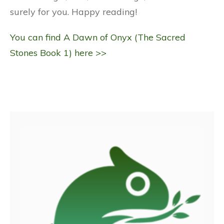
surely for you. Happy reading!
You can find A Dawn of Onyx (The Sacred
Stones Book 1) here >>