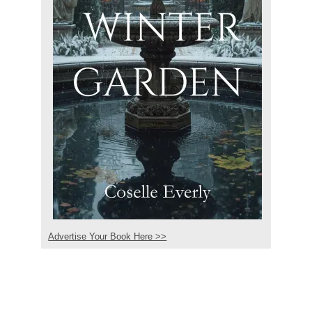
Advertise Your Book Here >>