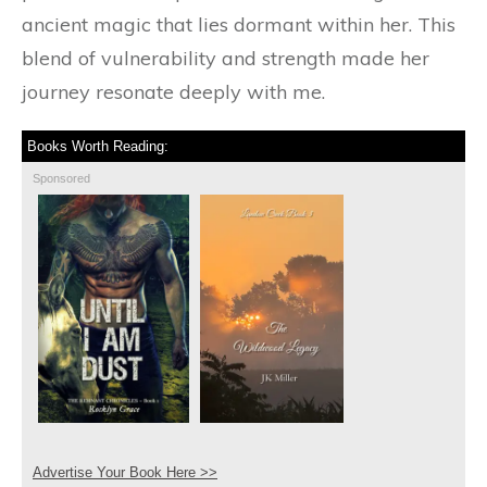
ancient magic that lies dormant within her. This
blend of vulnerability and strength made her
journey resonate deeply with me.
Books Worth Reading:
Sponsored
Advertise Your Book Here >>