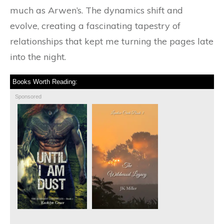
much as Arwen’s. The dynamics shift and
evolve, creating a fascinating tapestry of
relationships that kept me turning the pages late
into the night.
Books Worth Reading:
Sponsored