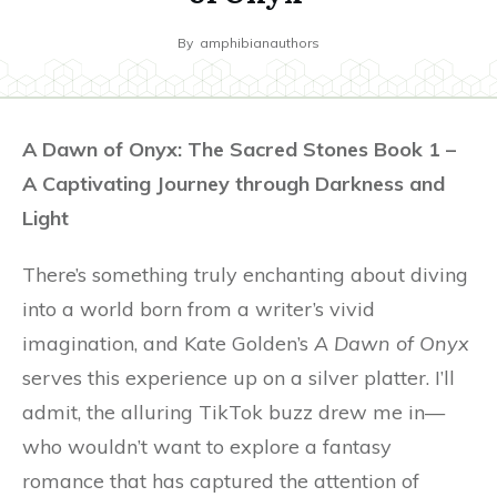
By
amphibianauthors
A Dawn of Onyx: The Sacred Stones Book 1 –
A Captivating Journey through Darkness and
Light
There’s something truly enchanting about diving
into a world born from a writer’s vivid
imagination, and Kate Golden’s
A Dawn of Onyx
serves this experience up on a silver platter. I’ll
admit, the alluring TikTok buzz drew me in—
who wouldn’t want to explore a fantasy
romance that has captured the attention of