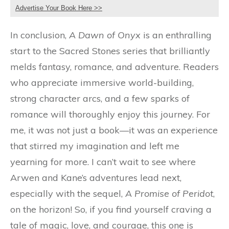
Advertise Your Book Here >>
In conclusion,
A Dawn of Onyx
is an enthralling
start to the Sacred Stones series that brilliantly
melds fantasy, romance, and adventure. Readers
who appreciate immersive world-building,
strong character arcs, and a few sparks of
romance will thoroughly enjoy this journey. For
me, it was not just a book—it was an experience
that stirred my imagination and left me
yearning for more. I can’t wait to see where
Arwen and Kane’s adventures lead next,
especially with the sequel,
A Promise of Peridot
,
on the horizon! So, if you find yourself craving a
tale of magic, love, and courage, this one is