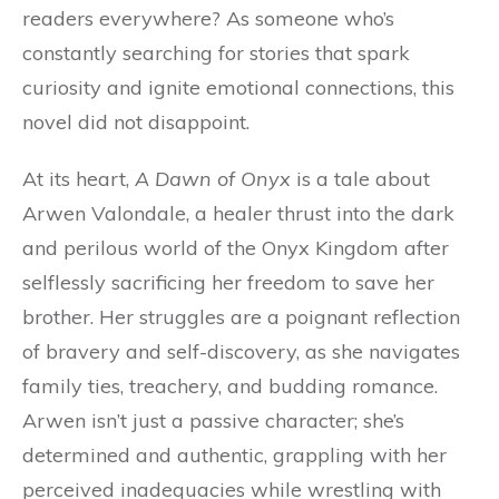
readers everywhere? As someone who’s
constantly searching for stories that spark
curiosity and ignite emotional connections, this
novel did not disappoint.
At its heart,
A Dawn of Onyx
is a tale about
Arwen Valondale, a healer thrust into the dark
and perilous world of the Onyx Kingdom after
selflessly sacrificing her freedom to save her
brother. Her struggles are a poignant reflection
of bravery and self-discovery, as she navigates
family ties, treachery, and budding romance.
Arwen isn’t just a passive character; she’s
determined and authentic, grappling with her
perceived inadequacies while wrestling with