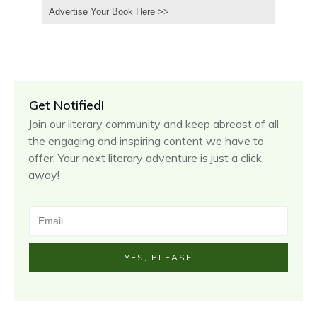
Advertise Your Book Here >>
Get Notified!
Join our literary community and keep abreast of all
the engaging and inspiring content we have to
offer. Your next literary adventure is just a click
away!
YES, PLEASE