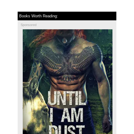
Books Worth Reading:
Sponsored