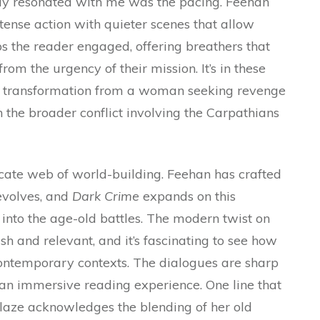
ruly resonated with me was the pacing. Feehan
nse action with quieter scenes that allow
s the reader engaged, offering breathers that
from the urgency of their mission. It’s in these
’s transformation from a woman seeking revenge
 the broader conflict involving the Carpathians
cate web of world-building. Feehan has crafted
 evolves, and
Dark Crime
expands on this
into the age-old battles. The modern twist on
sh and relevant, and it’s fascinating to see how
contemporary contexts. The dialogues are sharp
 an immersive reading experience. One line that
laze acknowledges the blending of her old