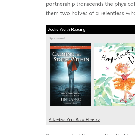
partnership transcends the physical
them two halves of a relentless who
Books Worth Reading:
Sponsored
Advertise Your Book Here >>