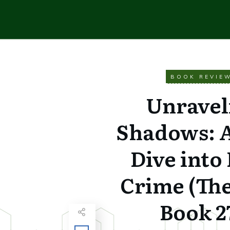
BOOK REVIE
Unravel
Shadows: 
Dive into
Crime (Th
Book 2