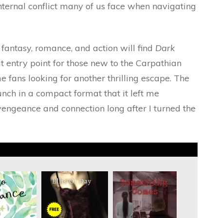
internal conflict many of us face when navigating
fantasy, romance, and action will find
Dark
at entry point for those new to the Carpathian
me fans looking for another thrilling escape. The
nch in a compact format that it left me
vengeance and connection long after I turned the