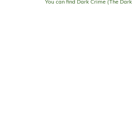
You can find Dark Crime (The Dark