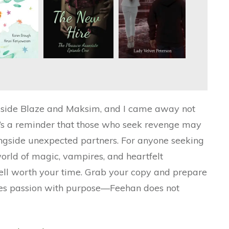
ngside Blaze and Maksim, and I came away not
 It’s a reminder that those who seek revenge may
longside unexpected partners. For anyone seeking
world of magic, vampires, and heartfelt
ell worth your time. Grab your copy and prepare
wines passion with purpose—Feehan does not