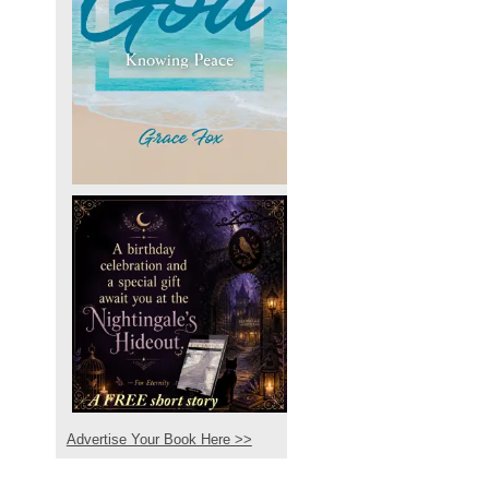
Advertise Your Book Here >>