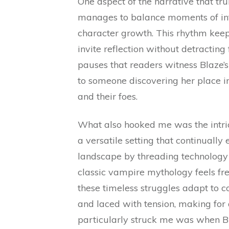
One aspect of the narrative that t
manages to balance moments of inte
character growth. This rhythm keep
invite reflection without detracting 
pauses that readers witness Blaze
to someone discovering her place in
and their foes.
What also hooked me was the intri
a versatile setting that continually
landscape by threading technology 
classic vampire mythology feels fre
these timeless struggles adapt to 
and laced with tension, making for
particularly struck me was when B