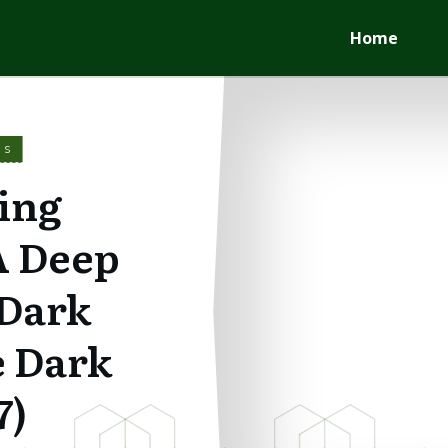
Home
WS
ing
A Deep
 Dark
e Dark
7)