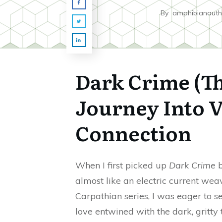
By
amphibianauth
Dark Crime (Th
Journey Into 
Connection
When I first picked up
Dark Crime
b
almost like an electric current wea
Carpathian series, I was eager to 
love entwined with the dark, gritty 