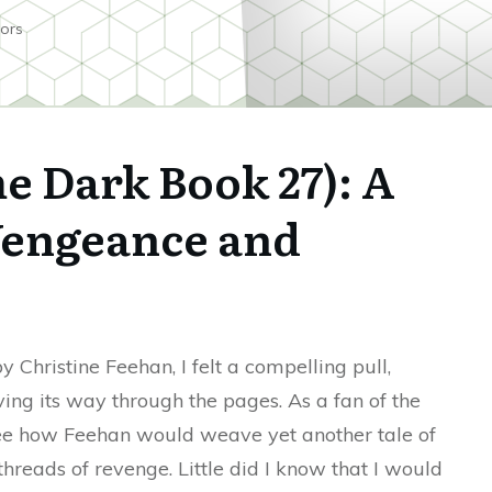
ors
e Dark Book 27): A
Vengeance and
y Christine Feehan, I felt a compelling pull,
ving its way through the pages. As a fan of the
see how Feehan would weave yet another tale of
threads of revenge. Little did I know that I would