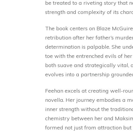
be treated to a riveting story that
strength and complexity of its chara
The book centers on Blaze McGuire, 
retribution after her father’s murd
determination is palpable. She under
toe with the entrenched evils of h
both suave and strategically vital, 
evolves into a partnership grounded
Feehan excels at creating well-roun
novella. Her journey embodies a 
inner strength without the tradition
chemistry between her and Maksim 
formed not just from attraction bu