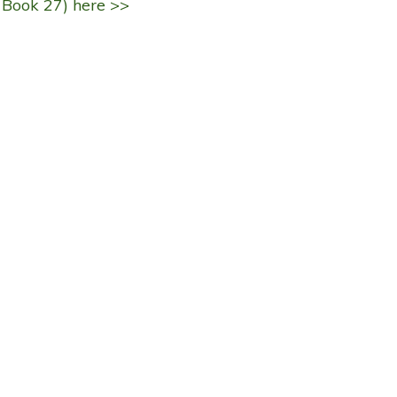
 Book 27) here >>