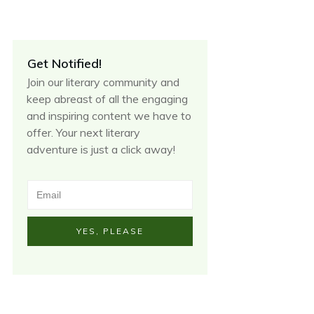
Get Notified!
Join our literary community and
keep abreast of all the engaging
and inspiring content we have to
offer. Your next literary
adventure is just a click away!
YES, PLEASE