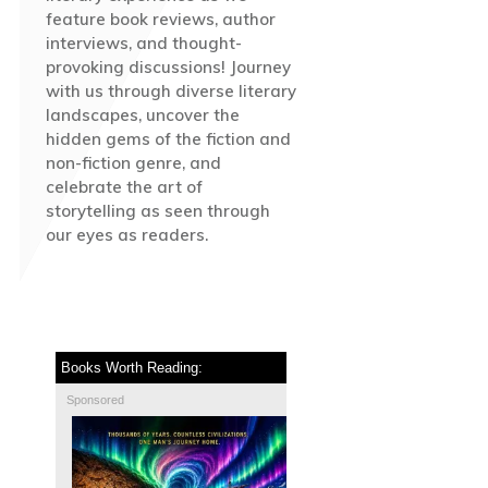
feature book reviews, author
interviews, and thought-
provoking discussions! Journey
with us through diverse literary
landscapes, uncover the
hidden gems of the fiction and
non-fiction genre, and
celebrate the art of
storytelling as seen through
our eyes as readers.
Books Worth Reading:
Sponsored