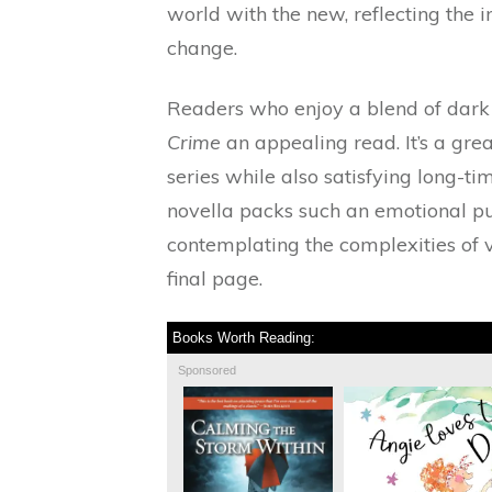
world with the new, reflecting the 
change.
Readers who enjoy a blend of dark 
Crime
an appealing read. It’s a gre
series while also satisfying long-ti
novella packs such an emotional pu
contemplating the complexities of 
final page.
Books Worth Reading:
Sponsored