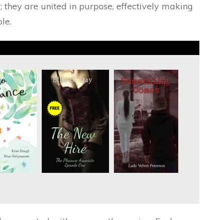
; they are united in purpose, effectively making
le.