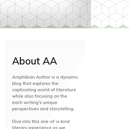
About AA
Amphibian Author is a dynamic
blog that explores the
captivating world of literature
while also focusing on the
each writing's unique
perspectives and storytelling.
Dive into this one-of-a-kind
literary experience as we