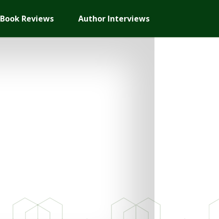
Book Reviews
Author Interviews