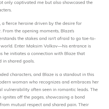
 not only captivated me but also showcased the
cters.
a fierce heroine driven by the desire for
er. From the opening moments, Blaze’s
stands the stakes and isn’t afraid to go toe-to-
er world. Enter Maksim Volkov—his entrance is
as he initiates a connection with Blaze that
 in shared goals.
ded characters, and Blaze is a standout in this
modern woman who recognizes and embraces her
al vulnerability often seen in romantic leads. The
ignites off the pages, showcasing a bond
t from mutual respect and shared pain. Their