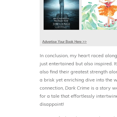
Advertise Your Book Here >>
In conclusion, my heart raced alo
just entertained but also inspired.
also find their greatest strength a
a brisk yet enriching dive into the 
connection,
Dark Crime
is a story w
for a tale that effortlessly intert
disappoint!