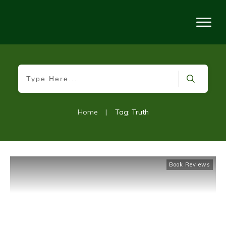
Home
|
Tag: Truth
Book Reviews