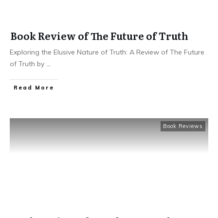
Book Review of The Future of Truth
Exploring the Elusive Nature of Truth: A Review of The Future
of Truth by
...
Read More
Book Reviews