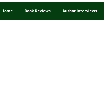
Home
Book Reviews
Author Interviews