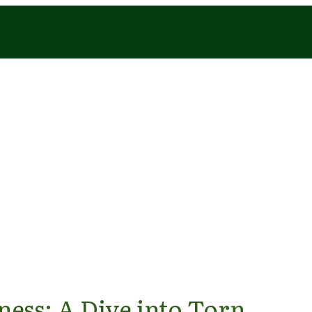
ess: A Dive into Torn