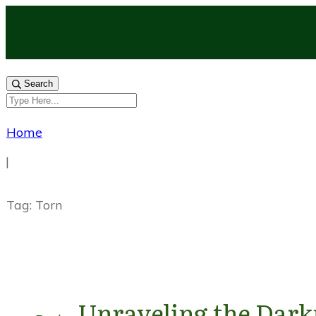
Search
Home
|
Tag: Torn
Unraveling the Darkn