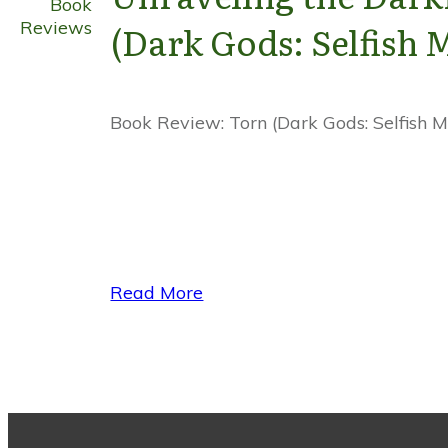
Book
Reviews
(Dark Gods: Selfish 
Book Review: Torn (Dark Gods: Selfish My
Read More