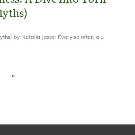
Myths)
ths) by Natalia Jaster Every so often, a
...