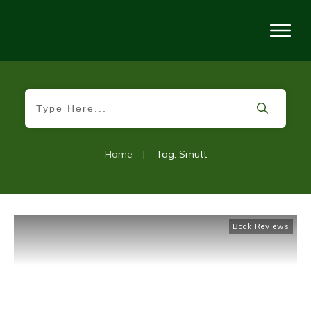
Home
|
Tag: Smutt
Book Reviews