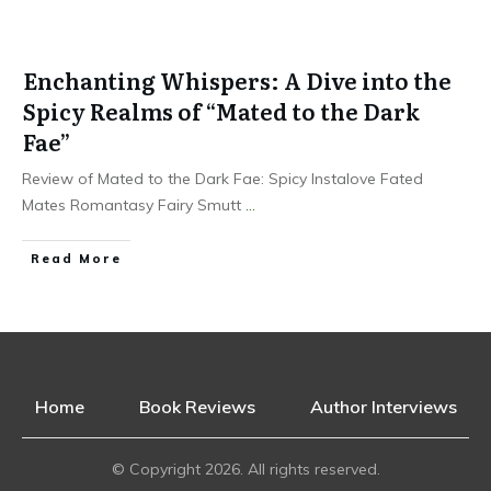
Enchanting Whispers: A Dive into the
Spicy Realms of “Mated to the Dark
Fae”
Review of Mated to the Dark Fae: Spicy Instalove Fated
Mates Romantasy Fairy Smutt
...
Read More
Home
Book Reviews
Author Interviews
© Copyright
2026
. All rights reserved.