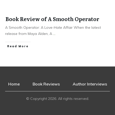
Book Review of A Smooth Operator
A Smooth Operator: A Love-Hate Affair When the latest
release from Maya Alden, A
...
Read More
Home
Book Reviews
Author Interviews
© Copyright
2026
. All rights reserved.