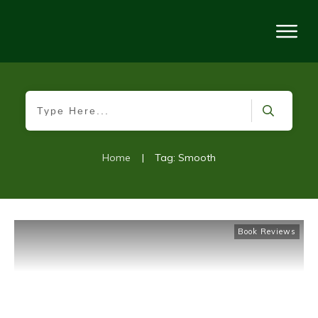
Home
|
Tag: Smooth
Book Reviews