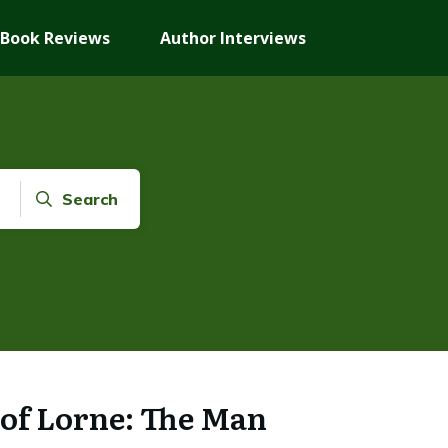
Book Reviews
Author Interviews
Search
of Lorne: The Man