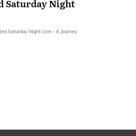
 Saturday Night
ed Saturday Night Live – A Journey