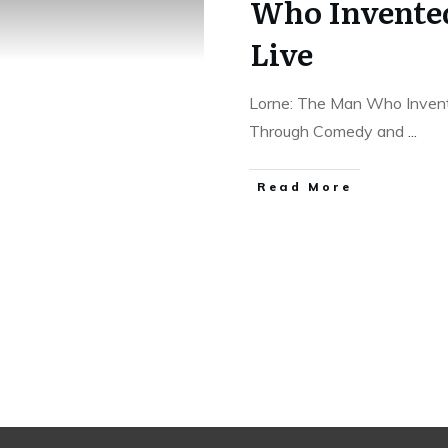
Who Invented
Live
Lorne: The Man Who Invent
Through Comedy and
...
Read More