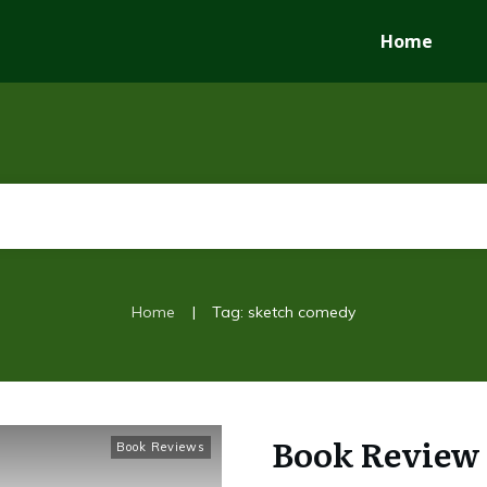
Home
|
Home
Tag: sketch comedy
Book Review 
Book Reviews