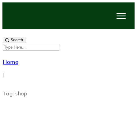
Search
Home
|
Tag: shop