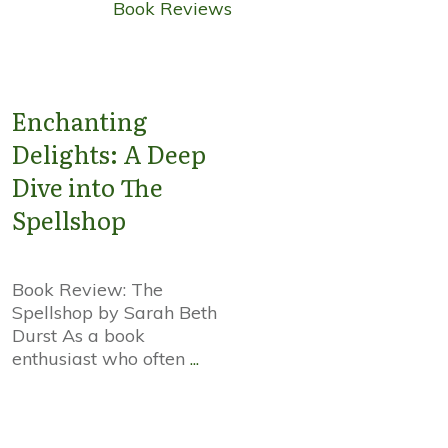
Book Reviews
Enchanting
Delights: A Deep
Dive into The
Spellshop
Book Review: The
Spellshop by Sarah Beth
Durst As a book
enthusiast who often
...