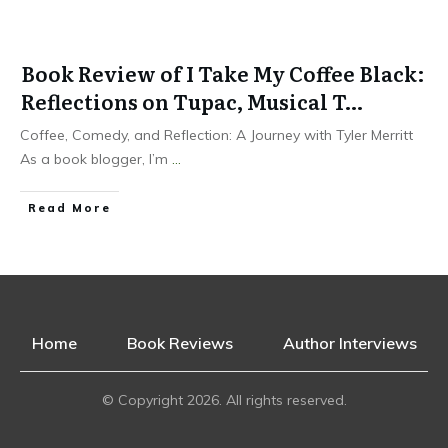
Book Review of I Take My Coffee Black:
Reflections on Tupac, Musical T…
Coffee, Comedy, and Reflection: A Journey with Tyler Merritt
As a book blogger, I’m
...
Read More
Home
Book Reviews
Author Interviews
© Copyright
2026
. All rights reserved.