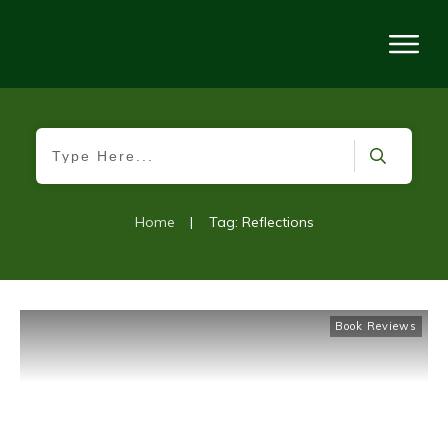
Home
|
Tag: Reflections
Book Reviews