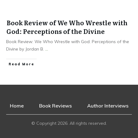
Book Review of We Who Wrestle with
God: Perceptions of the Divine
Book Review: We Who Wrestle with God: Perceptions of the
Divine by Jordan B.
...
Read More
Home
Book Reviews
Author Interviews
© Copyright
2026
. All rights reserved.