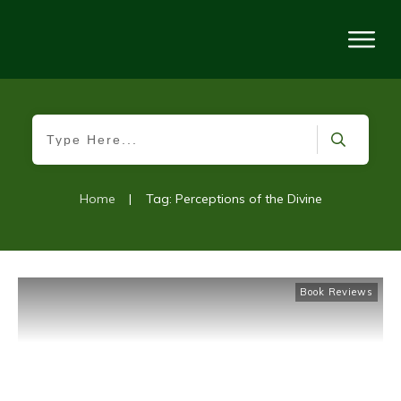
Home
|
Tag: Perceptions of the Divine
Book Reviews