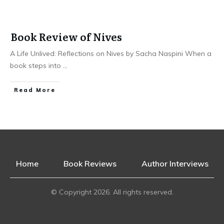
Book Review of Nives
A Life Unlived: Reflections on Nives by Sacha Naspini When a
book steps into
...
Read More
Home
Book Reviews
Author Interviews
© Copyright
2026
. All rights reserved.