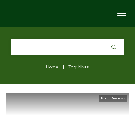
Home
|
Tag: Nives
Book Reviews