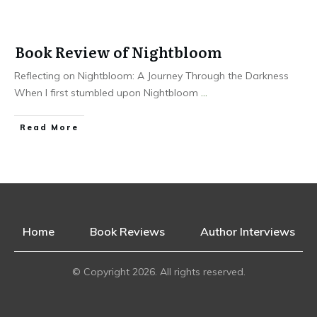
Book Review of Nightbloom
Reflecting on Nightbloom: A Journey Through the Darkness
When I first stumbled upon Nightbloom
...
Read More
Home
Book Reviews
Author Interviews
© Copyright
2026
. All rights reserved.