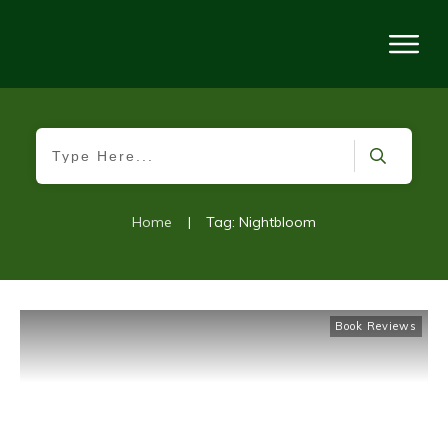
Home
|
Tag: Nightbloom
Book Reviews