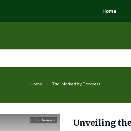
Home
|
Home
Tag: Marked by Darkness
Unveiling th
Book Reviews