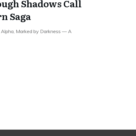
ough Shadows Call
rn Saga
e Alpha, Marked by Darkness — A