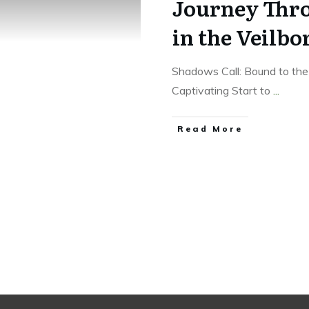
Journey Thr
in the Veilbo
Shadows Call: Bound to th
Captivating Start to
...
Read More