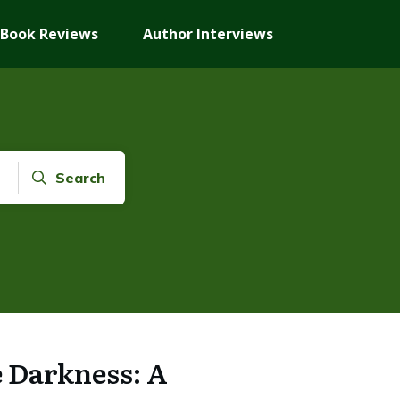
Book Reviews
Author Interviews
Search
e Darkness: A