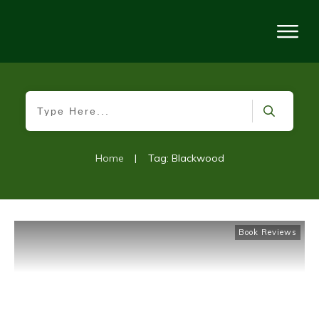
Home
|
Tag: Blackwood
Book Reviews