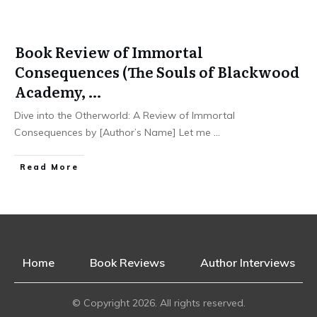
Book Review of Immortal
Consequences (The Souls of Blackwood
Academy, …
Dive into the Otherworld: A Review of Immortal
Consequences by [Author’s Name] Let me
...
Read More
Home
Book Reviews
Author Interviews
© Copyright
2026
. All rights reserved.