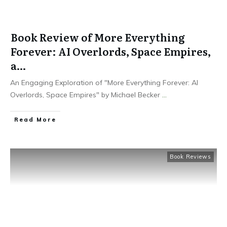
Book Review of More Everything
Forever: AI Overlords, Space Empires,
a…
An Engaging Exploration of "More Everything Forever: AI
Overlords, Space Empires" by Michael Becker
...
Read More
Book Reviews