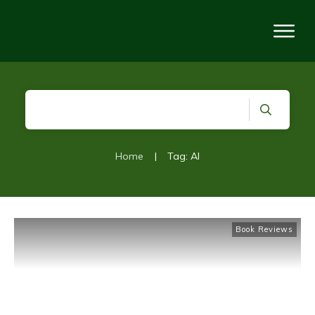
Home
|
Tag: AI
Book Reviews