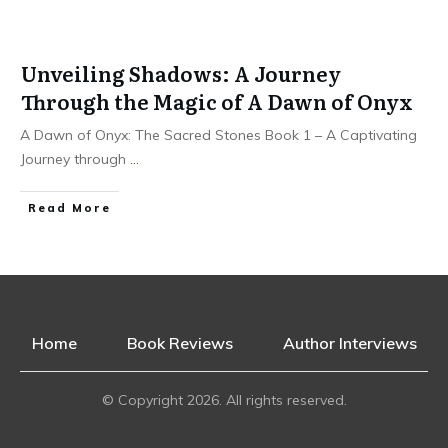
Unveiling Shadows: A Journey
Through the Magic of A Dawn of Onyx
A Dawn of Onyx: The Sacred Stones Book 1 – A Captivating
Journey through
...
Read More
Home
Book Reviews
Author Interviews
© Copyright
2026
. All rights reserved.