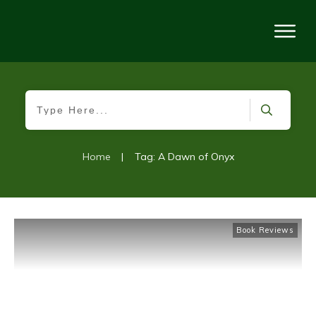
Home
|
Tag: A Dawn of Onyx
Book Reviews