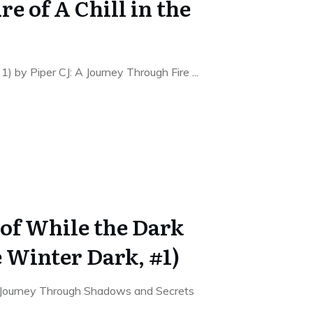
re of A Chill in the
s, 1) by Piper CJ: A Journey Through Fire
...
of While the Dark
 Winter Dark, #1)
 Journey Through Shadows and Secrets