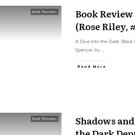
Book Review 
Book Reviews
(Rose Riley, #
A Dive into the Dark: Black
Spencer As
...
Read More
Shadows and S
Book Reviews
the Dark Dept