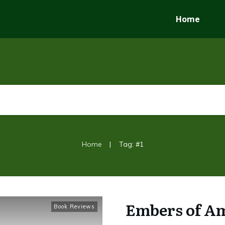
Home
|
Home
Tag: #1
Embers of Am
Book Reviews