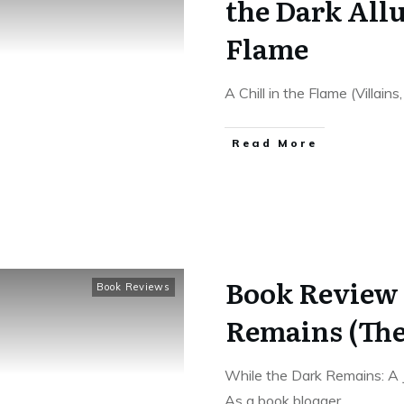
the Dark Allu
Flame
A Chill in the Flame (Villain
Read More
Book Review 
Book Reviews
Remains (The
While the Dark Remains: A
As a book blogger,
...