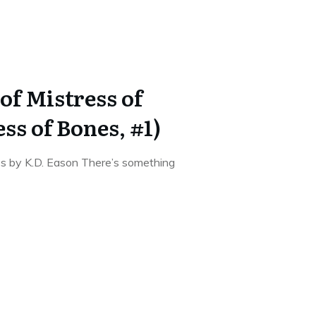
of Mistress of
ss of Bones, #1)
s by K.D. Eason There’s something