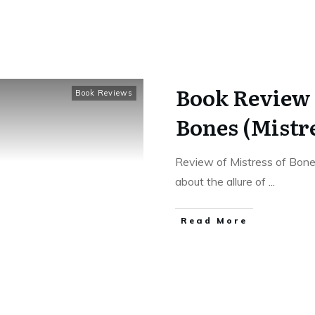
Book Review 
Book Reviews
Bones (Mistre
Review of Mistress of Bone
about the allure of
...
Read More