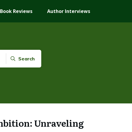
Book Reviews
Author Interviews
Search
bition: Unraveling