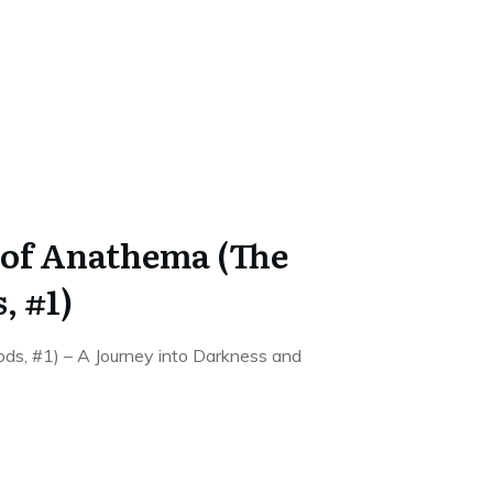
of Anathema (The
, #1)
s, #1) – A Journey into Darkness and