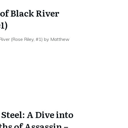
of Black River
1)
 River (Rose Riley, #1) by Matthew
teel: A Dive into
hs of Assassin –