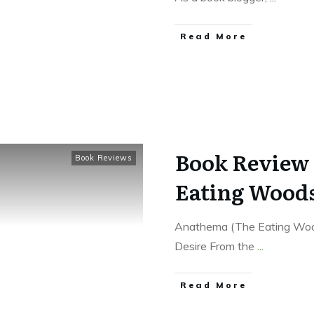
Read More
Book Review 
Book Reviews
Eating Woods
Anathema (The Eating Wood
Desire From the
...
Read More