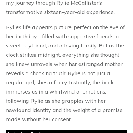
my journey through Rylie McCallister’s
transformative sixteen-year-old experience.
Rylie’s life appears picture-perfect on the eve of
her birthday—filled with supportive friends, a
sweet boyfriend, and a loving family. But as the
clock strikes midnight, everything she thought
she knew unravels when her estranged mother
reveals a shocking truth: Rylie is not just a
regular girl; she’s a faery. Instantly, the book
immerses us in a whirlwind of emotions,
following Rylie as she grapples with her
newfound identity and the weight of a promise
made without her consent.