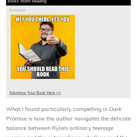
Books Worth Reading:
Sponsored
Advertise Your Book Here >>
What I found particularly compelling in
Dark
Promise
is how the author navigates the delicate
balance between Rylie’s ordinary teenage