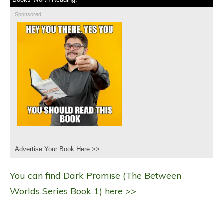
Sponsored
Advertise Your Book Here >>
You can find Dark Promise (The Between
Worlds Series Book 1) here >>