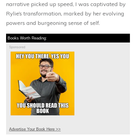
narrative picked up speed, I was captivated by
Rylie’s transformation, marked by her evolving
powers and burgeoning sense of self.
Books Worth Reading:
Sponsored
Advertise Your Book Here >>