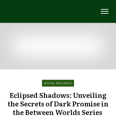
BOOK REVIEWS
Eclipsed Shadows: Unveiling
the Secrets of Dark Promise in
the Between Worlds Series