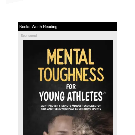
Books Worth Reading:
Sponsored