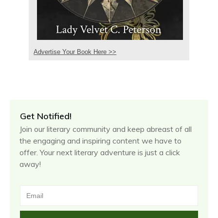
Advertise Your Book Here >>
Get Notified!
Join our literary community and keep abreast of all
the engaging and inspiring content we have to
offer. Your next literary adventure is just a click
away!