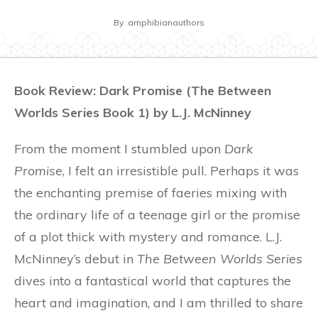
By
amphibianauthors
Book Review: Dark Promise (The Between
Worlds Series Book 1) by L.J. McNinney
From the moment I stumbled upon
Dark
Promise
, I felt an irresistible pull. Perhaps it was
the enchanting premise of faeries mixing with
the ordinary life of a teenage girl or the promise
of a plot thick with mystery and romance. L.J.
McNinney’s debut in
The Between Worlds Series
dives into a fantastical world that captures the
heart and imagination, and I am thrilled to share