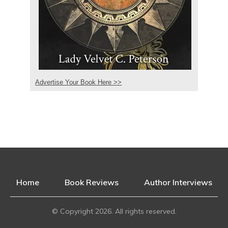
Advertise Your Book Here >>
Home
Book Reviews
Author Interviews
© Copyright
2026
. All rights reserved.