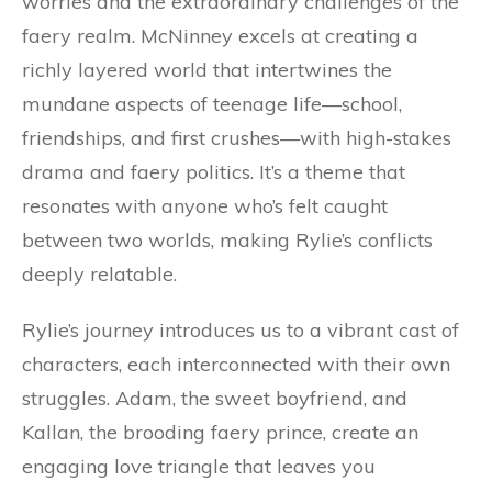
worries and the extraordinary challenges of the
faery realm. McNinney excels at creating a
richly layered world that intertwines the
mundane aspects of teenage life—school,
friendships, and first crushes—with high-stakes
drama and faery politics. It’s a theme that
resonates with anyone who’s felt caught
between two worlds, making Rylie’s conflicts
deeply relatable.
Rylie’s journey introduces us to a vibrant cast of
characters, each interconnected with their own
struggles. Adam, the sweet boyfriend, and
Kallan, the brooding faery prince, create an
engaging love triangle that leaves you