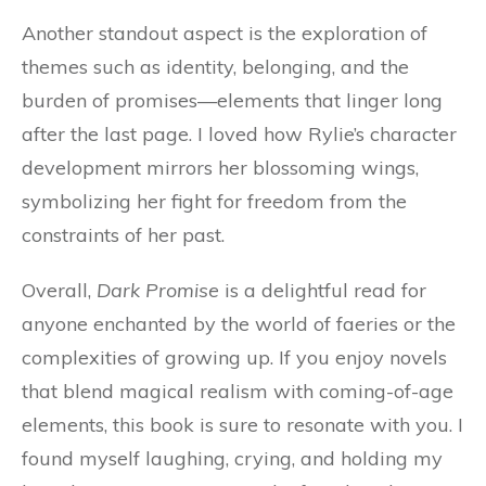
Another standout aspect is the exploration of
themes such as identity, belonging, and the
burden of promises—elements that linger long
after the last page. I loved how Rylie’s character
development mirrors her blossoming wings,
symbolizing her fight for freedom from the
constraints of her past.
Overall,
Dark Promise
is a delightful read for
anyone enchanted by the world of faeries or the
complexities of growing up. If you enjoy novels
that blend magical realism with coming-of-age
elements, this book is sure to resonate with you. I
found myself laughing, crying, and holding my