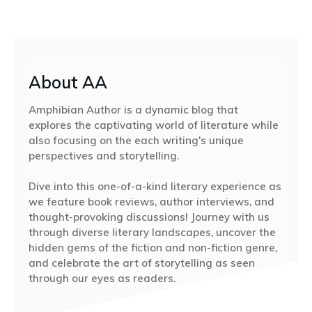
About AA
Amphibian Author is a dynamic blog that
explores the captivating world of literature while
also focusing on the each writing's unique
perspectives and storytelling.
Dive into this one-of-a-kind literary experience as
we feature book reviews, author interviews, and
thought-provoking discussions! Journey with us
through diverse literary landscapes, uncover the
hidden gems of the fiction and non-fiction genre,
and celebrate the art of storytelling as seen
through our eyes as readers.