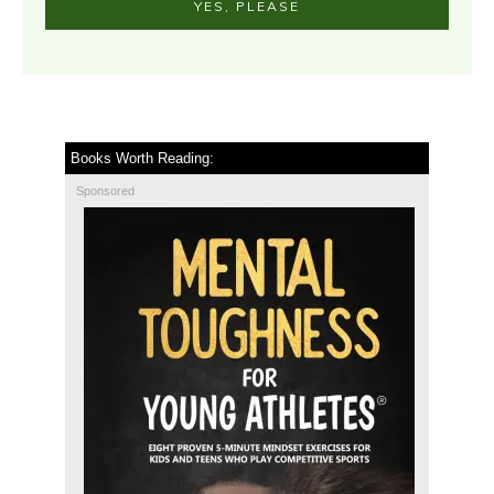
YES, PLEASE
Books Worth Reading:
Sponsored