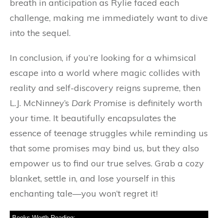
breath in anticipation as Rylie faced each
challenge, making me immediately want to dive
into the sequel.
In conclusion, if you’re looking for a whimsical
escape into a world where magic collides with
reality and self-discovery reigns supreme, then
L.J. McNinney’s
Dark Promise
is definitely worth
your time. It beautifully encapsulates the
essence of teenage struggles while reminding us
that some promises may bind us, but they also
empower us to find our true selves. Grab a cozy
blanket, settle in, and lose yourself in this
enchanting tale—you won’t regret it!
Books Worth Reading: