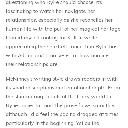
questioning who Rylie should choose. It’s
fascinating to watch her navigate her
relationships, especially as she reconciles her
human life with the pull of her magical heritage.
I found myself rooting for Kallan while
appreciating the heartfelt connection Rylie has
with Adam, and I marveled at how nuanced
their relationships are.
McNinney’s writing style draws readers in with
its vivid descriptions and emotional depth. From
the shimmering details of the faery world to
Rylie’s inner turmoil, the prose flows smoothly,
although I did feel the pacing dragged at times,
particularly in the beginning. Yet as the