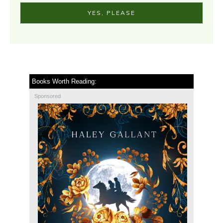
YES, PLEASE
Books Worth Reading:
Sponsored