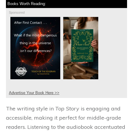
Books Worth Reading:
Sponsored
Advertise Your Book Here >>
The writing style in
Top Story
is engaging and
accessible, making it perfect for middle-grade
readers. Listening to the audiobook accentuated