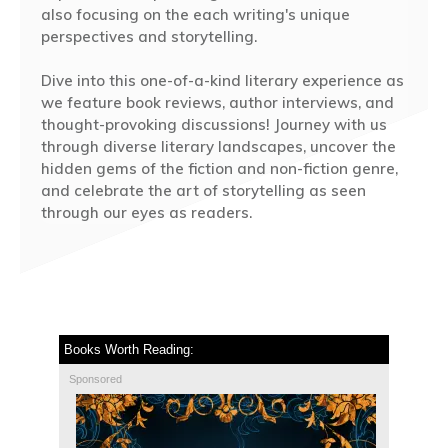
also focusing on the each writing's unique
perspectives and storytelling.
Dive into this one-of-a-kind literary experience as
we feature book reviews, author interviews, and
thought-provoking discussions! Journey with us
through diverse literary landscapes, uncover the
hidden gems of the fiction and non-fiction genre,
and celebrate the art of storytelling as seen
through our eyes as readers.
Books Worth Reading:
Sponsored