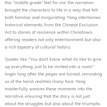
this “middle grade” feel for me; the narration
brought the characters to life in a way that felt
both familiar and invigorating. Yang intertwines
historical elements, from the Chinese Exclusion
Act to stories of resilience within Chinatown,
offering readers not only entertainment but also
a rich tapestry of cultural history.
Quotes like "You don’t know what it’s like to give
up everything, just to be invited into a room"
linger long after the pages are turned, reminding
us of the harsh realities many face. Yang
masterfully weaves these moments into the
narrative, ensuring that the story is not just
about the struggles but also about the triumphs.