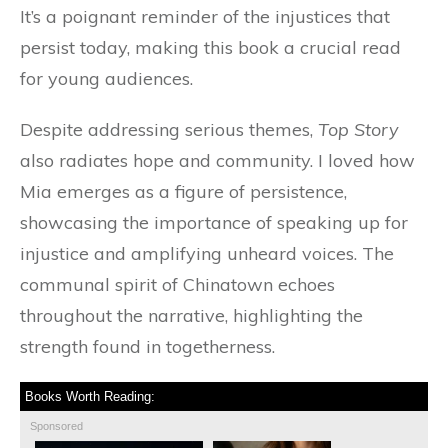
It’s a poignant reminder of the injustices that
persist today, making this book a crucial read
for young audiences.
Despite addressing serious themes,
Top Story
also radiates hope and community. I loved how
Mia emerges as a figure of persistence,
showcasing the importance of speaking up for
injustice and amplifying unheard voices. The
communal spirit of Chinatown echoes
throughout the narrative, highlighting the
strength found in togetherness.
Books Worth Reading:
Sponsored