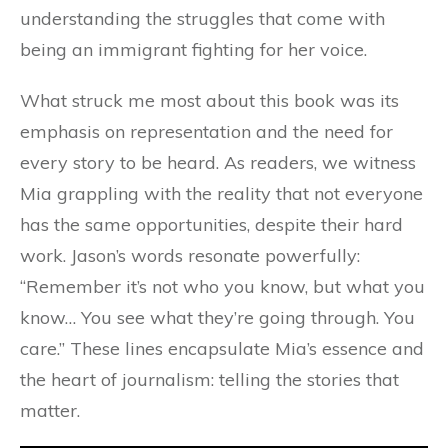
understanding the struggles that come with
being an immigrant fighting for her voice.
What struck me most about this book was its
emphasis on representation and the need for
every story to be heard. As readers, we witness
Mia grappling with the reality that not everyone
has the same opportunities, despite their hard
work. Jason’s words resonate powerfully:
“Remember it’s not who you know, but what you
know… You see what they’re going through. You
care.” These lines encapsulate Mia’s essence and
the heart of journalism: telling the stories that
matter.