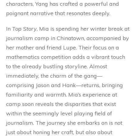
characters, Yang has crafted a powerful and
poignant narrative that resonates deeply.
In
Top Story
, Mia is spending her winter break at
journalism camp in Chinatown, accompanied by
her mother and friend Lupe. Their focus on a
mathematics competition adds a vibrant touch
to the already bustling storyline. Almost
immediately, the charm of the gang—
comprising Jason and Hank—returns, bringing
familiarity and warmth. Mia’s experience at
camp soon reveals the disparities that exist
within the seemingly level playing field of
journalism. The journey she embarks on is not
just about honing her craft, but also about