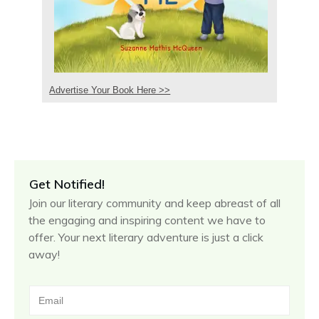
Advertise Your Book Here >>
Get Notified!
Join our literary community and keep abreast of all
the engaging and inspiring content we have to
offer. Your next literary adventure is just a click
away!