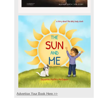
Advertise Your Book Here >>