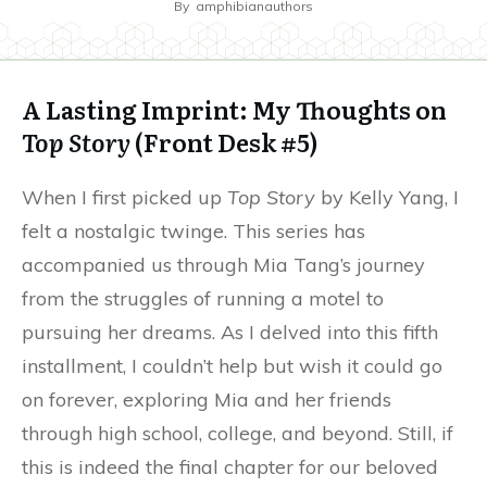
By
amphibianauthors
A Lasting Imprint: My Thoughts on
Top Story
(Front Desk #5)
When I first picked up
Top Story
by Kelly Yang, I
felt a nostalgic twinge. This series has
accompanied us through Mia Tang’s journey
from the struggles of running a motel to
pursuing her dreams. As I delved into this fifth
installment, I couldn’t help but wish it could go
on forever, exploring Mia and her friends
through high school, college, and beyond. Still, if
this is indeed the final chapter for our beloved