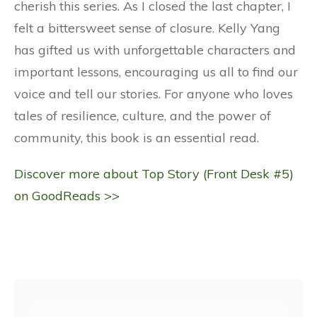
cherish this series. As I closed the last chapter, I
felt a bittersweet sense of closure. Kelly Yang
has gifted us with unforgettable characters and
important lessons, encouraging us all to find our
voice and tell our stories. For anyone who loves
tales of resilience, culture, and the power of
community, this book is an essential read.
Discover more about Top Story (Front Desk #5)
on GoodReads >>