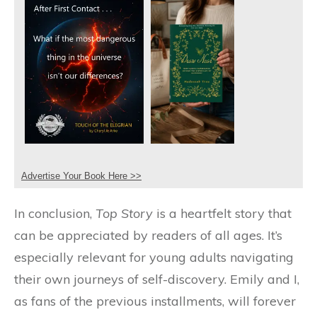
Advertise Your Book Here >>
In conclusion,
Top Story
is a heartfelt story that
can be appreciated by readers of all ages. It’s
especially relevant for young adults navigating
their own journeys of self-discovery. Emily and I,
as fans of the previous installments, will forever