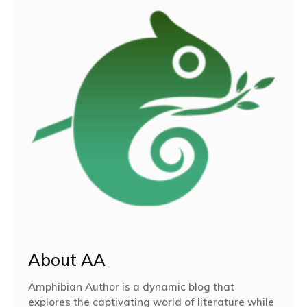
About AA
Amphibian Author is a dynamic blog that
explores the captivating world of literature while