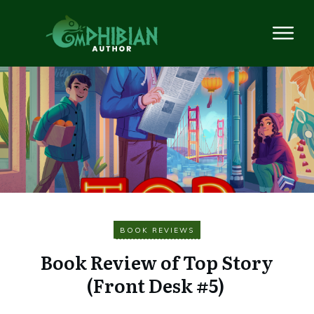
BOOK REVIEWS
Book Review of Top Story
(Front Desk #5)