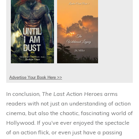
Advertise Your Book Here >>
In conclusion,
The Last Action Heroes
arms
readers with not just an understanding of action
cinema, but also the chaotic, fascinating world of
Hollywood. If you’ve ever enjoyed the spectacle
of an action flick, or even just have a passing