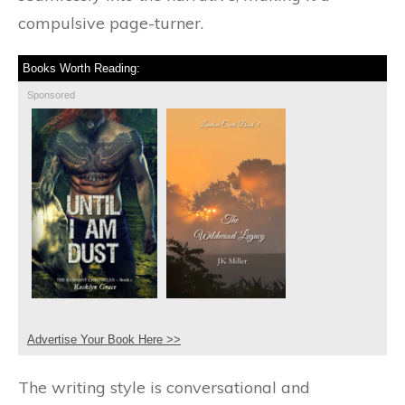
compulsive page-turner.
Books Worth Reading:
Sponsored
Advertise Your Book Here >>
The writing style is conversational and