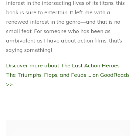
interest in the intersecting lives of its titans, this
book is sure to entertain. It left me with a
renewed interest in the genre—and that is no
small feat. For someone who has been as
ambivalent as I have about action films, that’s
saying something!
Discover more about The Last Action Heroes:
The Triumphs, Flops, and Feuds … on GoodReads
>>