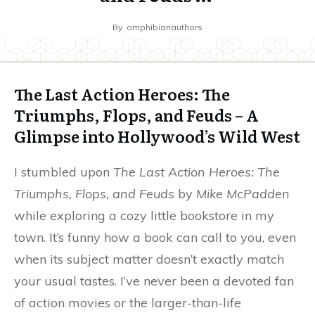
By
amphibianauthors
The Last Action Heroes: The
Triumphs, Flops, and Feuds – A
Glimpse into Hollywood’s Wild West
I stumbled upon
The Last Action Heroes: The
Triumphs, Flops, and Feuds
by
Mike McPadden
while exploring a cozy little bookstore in my
town. It’s funny how a book can call to you, even
when its subject matter doesn’t exactly match
your usual tastes. I’ve never been a devoted fan
of action movies or the larger-than-life