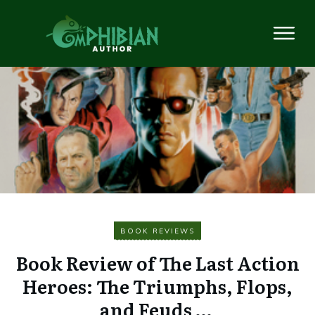
BOOK REVIEWS
Book Review of The Last Action
Heroes: The Triumphs, Flops,
and Feuds …