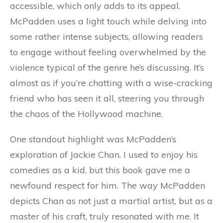
accessible, which only adds to its appeal.
McPadden uses a light touch while delving into
some rather intense subjects, allowing readers
to engage without feeling overwhelmed by the
violence typical of the genre he’s discussing. It’s
almost as if you’re chatting with a wise-cracking
friend who has seen it all, steering you through
the chaos of the Hollywood machine.
One standout highlight was McPadden’s
exploration of Jackie Chan. I used to enjoy his
comedies as a kid, but this book gave me a
newfound respect for him. The way McPadden
depicts Chan as not just a martial artist, but as a
master of his craft, truly resonated with me. It