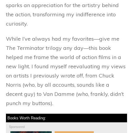
sparks an appreciation for the artistry behind
the action, transforming my indifference into
curiosity.
While I’ve always had my favorites—give me
The Terminator
trilogy any day—this book
helped me frame the world of action films in a
new light. I found myself reevaluating my views
on artists I previously wrote off, from Chuck
Norris (who, by all accounts, sounds like a
decent guy) to Van Damme (who, frankly, didn’t
punch my buttons).
Books Worth Reading:
Sponsored