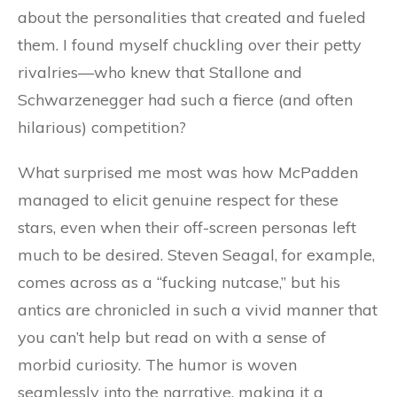
about the personalities that created and fueled
them. I found myself chuckling over their petty
rivalries—who knew that Stallone and
Schwarzenegger had such a fierce (and often
hilarious) competition?
What surprised me most was how McPadden
managed to elicit genuine respect for these
stars, even when their off-screen personas left
much to be desired. Steven Seagal, for example,
comes across as a “fucking nutcase,” but his
antics are chronicled in such a vivid manner that
you can’t help but read on with a sense of
morbid curiosity. The humor is woven
seamlessly into the narrative, making it a