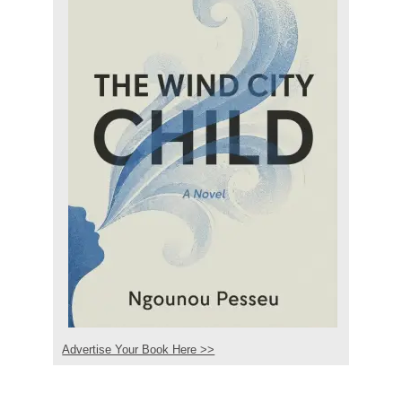
Advertise Your Book Here >>