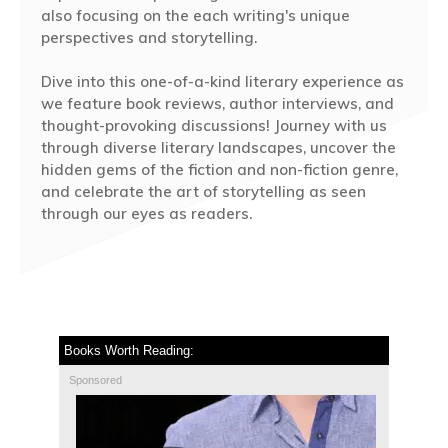
also focusing on the each writing's unique
perspectives and storytelling.
Dive into this one-of-a-kind literary experience as
we feature book reviews, author interviews, and
thought-provoking discussions! Journey with us
through diverse literary landscapes, uncover the
hidden gems of the fiction and non-fiction genre,
and celebrate the art of storytelling as seen
through our eyes as readers.
Books Worth Reading:
Sponsored