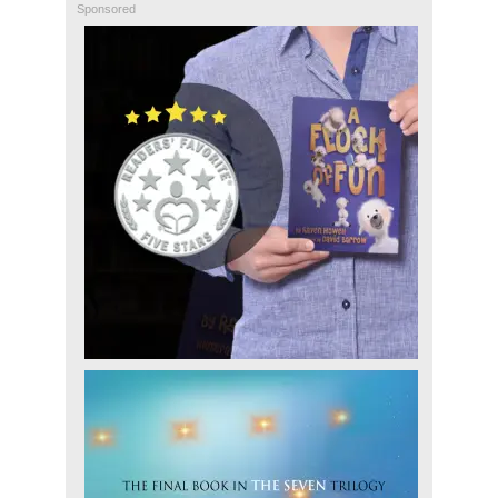
Sponsored