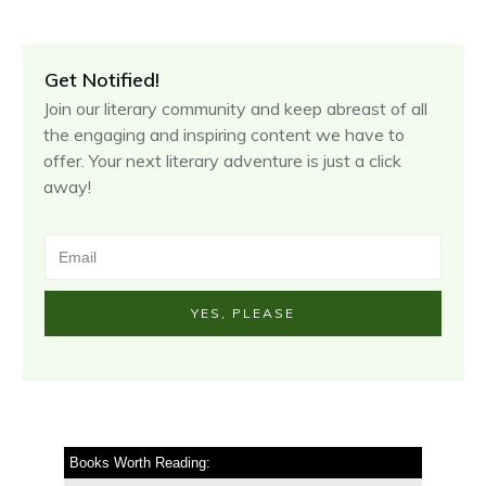
Get Notified!
Join our literary community and keep abreast of all
the engaging and inspiring content we have to
offer. Your next literary adventure is just a click
away!
YES, PLEASE
Books Worth Reading: