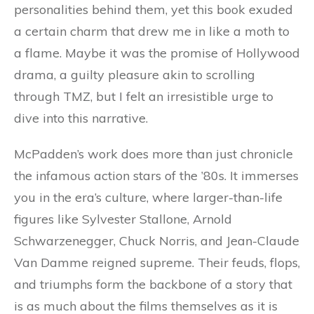
personalities behind them, yet this book exuded
a certain charm that drew me in like a moth to
a flame. Maybe it was the promise of Hollywood
drama, a guilty pleasure akin to scrolling
through TMZ, but I felt an irresistible urge to
dive into this narrative.
McPadden’s work does more than just chronicle
the infamous action stars of the ’80s. It immerses
you in the era’s culture, where larger-than-life
figures like Sylvester Stallone, Arnold
Schwarzenegger, Chuck Norris, and Jean-Claude
Van Damme reigned supreme. Their feuds, flops,
and triumphs form the backbone of a story that
is as much about the films themselves as it is