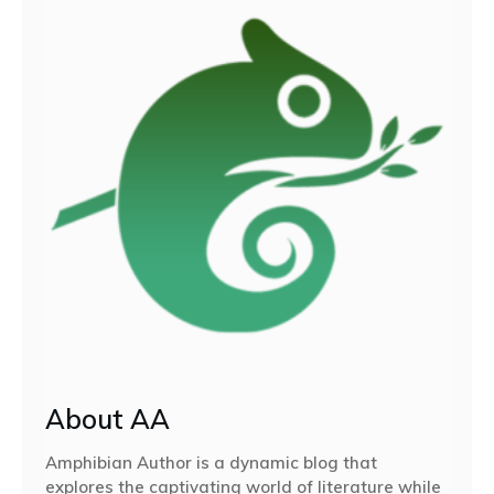
About AA
Amphibian Author is a dynamic blog that
explores the captivating world of literature while