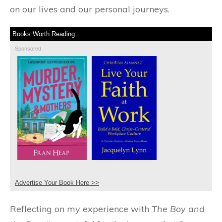
on our lives and our personal journeys.
Books Worth Reading:
Sponsored
Advertise Your Book Here >>
Reflecting on my experience with
The Boy and