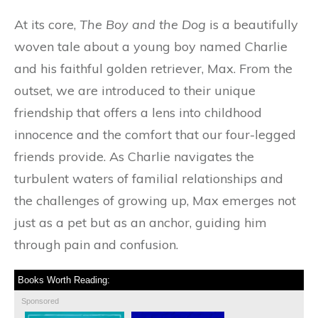
At its core,
The Boy and the Dog
is a beautifully
woven tale about a young boy named Charlie
and his faithful golden retriever, Max. From the
outset, we are introduced to their unique
friendship that offers a lens into childhood
innocence and the comfort that our four-legged
friends provide. As Charlie navigates the
turbulent waters of familial relationships and
the challenges of growing up, Max emerges not
just as a pet but as an anchor, guiding him
through pain and confusion.
Books Worth Reading:
Sponsored