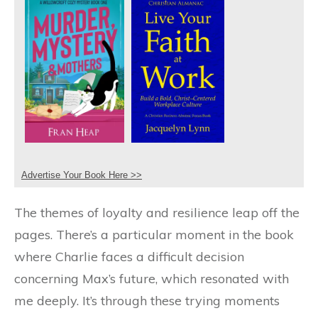
Advertise Your Book Here >>
The themes of loyalty and resilience leap off the
pages. There’s a particular moment in the book
where Charlie faces a difficult decision
concerning Max’s future, which resonated with
me deeply. It’s through these trying moments