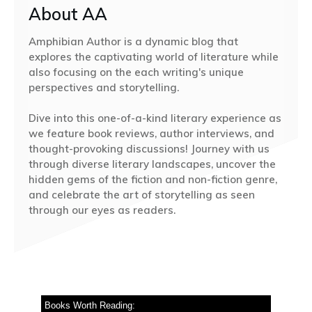
About AA
Amphibian Author is a dynamic blog that
explores the captivating world of literature while
also focusing on the each writing's unique
perspectives and storytelling.
Dive into this one-of-a-kind literary experience as
we feature book reviews, author interviews, and
thought-provoking discussions! Journey with us
through diverse literary landscapes, uncover the
hidden gems of the fiction and non-fiction genre,
and celebrate the art of storytelling as seen
through our eyes as readers.
Books Worth Reading: