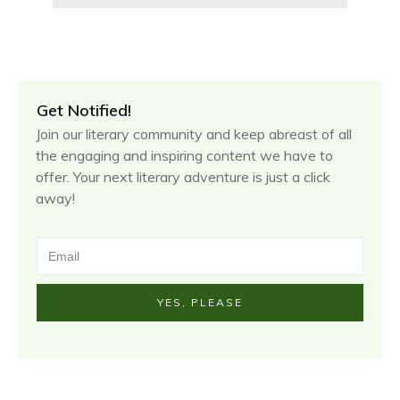
Get Notified!
Join our literary community and keep abreast of all
the engaging and inspiring content we have to
offer. Your next literary adventure is just a click
away!
YES, PLEASE