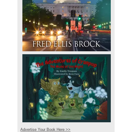
Advertise Your Book Here >>