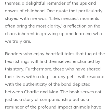
themes, a delightful reminder of the ups and
downs of childhood. One quote that particularly
stayed with me was, “Life’s messiest moments
often bring the most clarity,” a reflection on the
chaos inherent in growing up and learning who
we truly are.
Readers who enjoy heartfelt tales that tug at the
heartstrings will find themselves enchanted by
this story. Furthermore, those who have shared
their lives with a dog—or any pet—will resonate
with the authenticity of the bond depicted
between Charlie and Max. The book serves not
just as a story of companionship but as a
reminder of the profound impact animals have