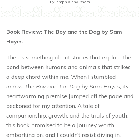
By
amphibianauthors
Book Review: The Boy and the Dog by Sam
Hayes
There’s something about stories that explore the
bond between humans and animals that strikes
a deep chord within me. When I stumbled
across
The Boy and the Dog
by Sam Hayes, its
heartwarming premise jumped off the page and
beckoned for my attention. A tale of
companionship, growth, and the trials of youth,
this book promised to be a journey worth
embarking on, and I couldn’t resist diving in.