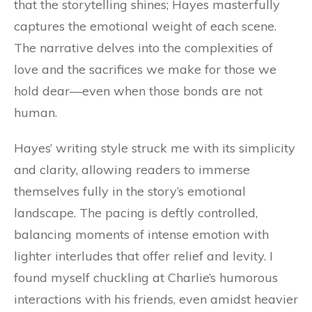
that the storytelling shines; Hayes masterfully
captures the emotional weight of each scene.
The narrative delves into the complexities of
love and the sacrifices we make for those we
hold dear—even when those bonds are not
human.
Hayes’ writing style struck me with its simplicity
and clarity, allowing readers to immerse
themselves fully in the story’s emotional
landscape. The pacing is deftly controlled,
balancing moments of intense emotion with
lighter interludes that offer relief and levity. I
found myself chuckling at Charlie’s humorous
interactions with his friends, even amidst heavier