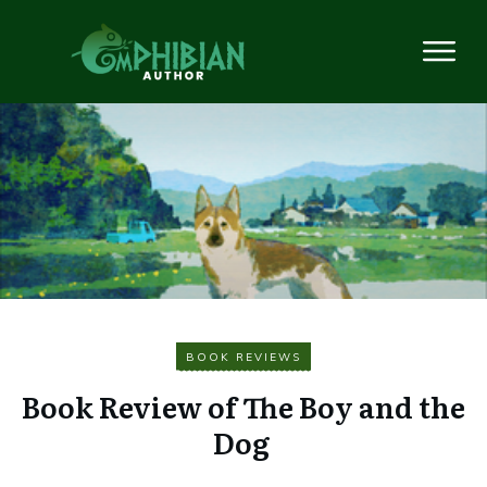
BOOK REVIEWS
Book Review of The Boy and the
Dog