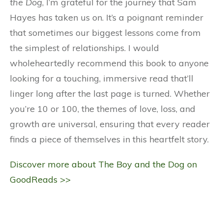
the Dog
, I’m grateful for the journey that Sam
Hayes has taken us on. It’s a poignant reminder
that sometimes our biggest lessons come from
the simplest of relationships. I would
wholeheartedly recommend this book to anyone
looking for a touching, immersive read that’ll
linger long after the last page is turned. Whether
you’re 10 or 100, the themes of love, loss, and
growth are universal, ensuring that every reader
finds a piece of themselves in this heartfelt story.
Discover more about The Boy and the Dog on
GoodReads >>