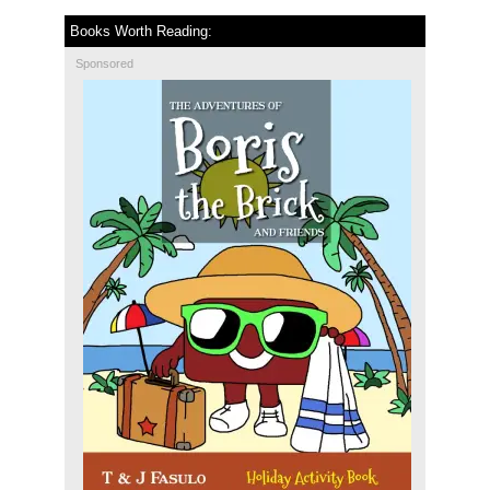
Books Worth Reading:
Sponsored