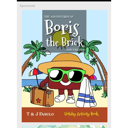
Sponsored