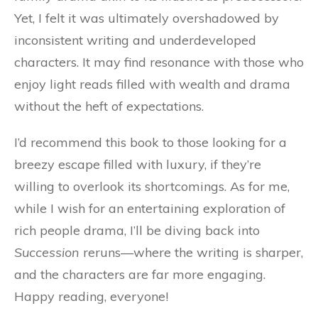
Yet, I felt it was ultimately overshadowed by
inconsistent writing and underdeveloped
characters. It may find resonance with those who
enjoy light reads filled with wealth and drama
without the heft of expectations.
I’d recommend this book to those looking for a
breezy escape filled with luxury, if they’re
willing to overlook its shortcomings. As for me,
while I wish for an entertaining exploration of
rich people drama, I’ll be diving back into
Succession
reruns—where the writing is sharper,
and the characters are far more engaging.
Happy reading, everyone!