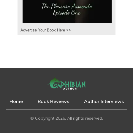
Advertise Your Book Here >>
Home
Book Reviews
Author Interviews
© Copyright
2026
. All rights reserved.