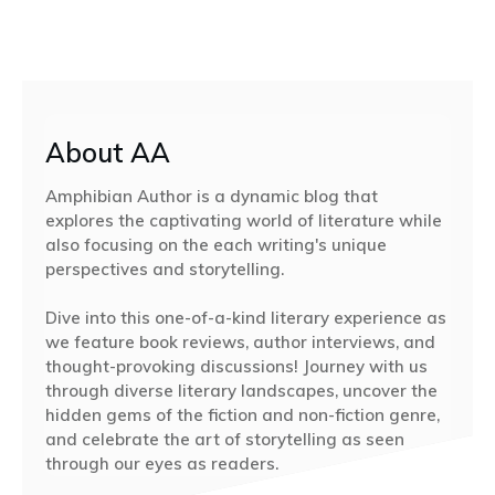
About AA
Amphibian Author is a dynamic blog that
explores the captivating world of literature while
also focusing on the each writing's unique
perspectives and storytelling.
Dive into this one-of-a-kind literary experience as
we feature book reviews, author interviews, and
thought-provoking discussions! Journey with us
through diverse literary landscapes, uncover the
hidden gems of the fiction and non-fiction genre,
and celebrate the art of storytelling as seen
through our eyes as readers.