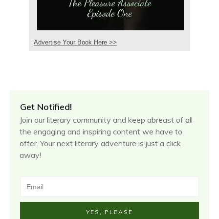
Advertise Your Book Here >>
Get Notified!
Join our literary community and keep abreast of all
the engaging and inspiring content we have to
offer. Your next literary adventure is just a click
away!
YES, PLEASE