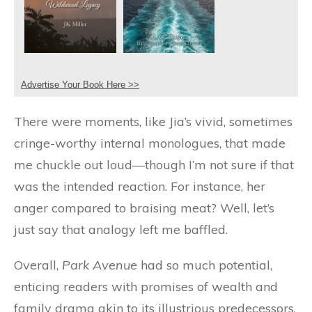
Advertise Your Book Here >>
There were moments, like Jia’s vivid, sometimes
cringe-worthy internal monologues, that made
me chuckle out loud—though I’m not sure if that
was the intended reaction. For instance, her
anger compared to braising meat? Well, let’s
just say that analogy left me baffled.
Overall,
Park Avenue
had so much potential,
enticing readers with promises of wealth and
family drama akin to its illustrious predecessors.