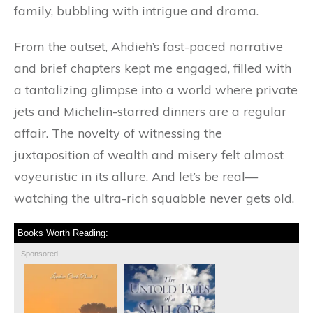
family, bubbling with intrigue and drama.
From the outset, Ahdieh’s fast-paced narrative
and brief chapters kept me engaged, filled with
a tantalizing glimpse into a world where private
jets and Michelin-starred dinners are a regular
affair. The novelty of witnessing the
juxtaposition of wealth and misery felt almost
voyeuristic in its allure. And let’s be real—
watching the ultra-rich squabble never gets old.
Books Worth Reading:
Sponsored