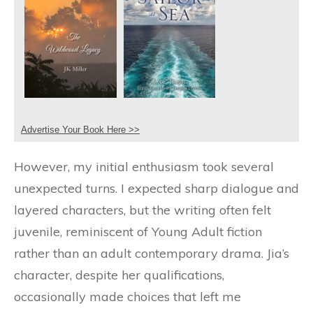
Advertise Your Book Here >>
However, my initial enthusiasm took several
unexpected turns. I expected sharp dialogue and
layered characters, but the writing often felt
juvenile, reminiscent of Young Adult fiction
rather than an adult contemporary drama. Jia’s
character, despite her qualifications,
occasionally made choices that left me