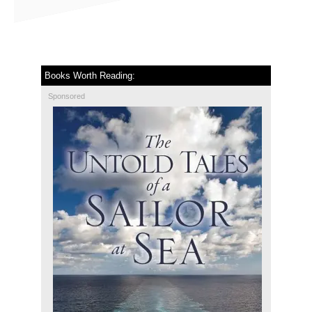
Books Worth Reading:
Sponsored