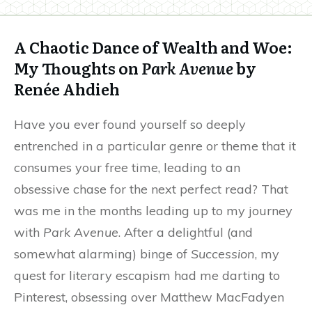
A Chaotic Dance of Wealth and Woe:
My Thoughts on
Park Avenue
by
Renée Ahdieh
Have you ever found yourself so deeply
entrenched in a particular genre or theme that it
consumes your free time, leading to an
obsessive chase for the next perfect read? That
was me in the months leading up to my journey
with
Park Avenue
. After a delightful (and
somewhat alarming) binge of
Succession
, my
quest for literary escapism had me darting to
Pinterest, obsessing over Matthew MacFadyen