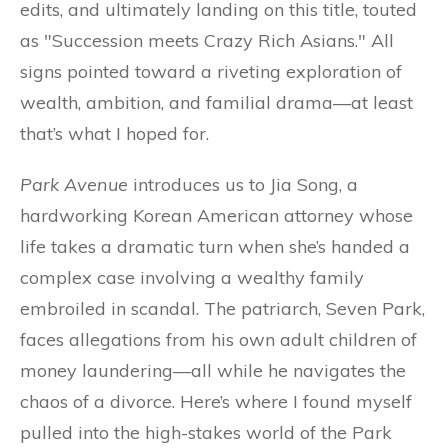
edits, and ultimately landing on this title, touted
as "Succession meets Crazy Rich Asians." All
signs pointed toward a riveting exploration of
wealth, ambition, and familial drama—at least
that’s what I hoped for.
Park Avenue
introduces us to Jia Song, a
hardworking Korean American attorney whose
life takes a dramatic turn when she’s handed a
complex case involving a wealthy family
embroiled in scandal. The patriarch, Seven Park,
faces allegations from his own adult children of
money laundering—all while he navigates the
chaos of a divorce. Here’s where I found myself
pulled into the high-stakes world of the Park