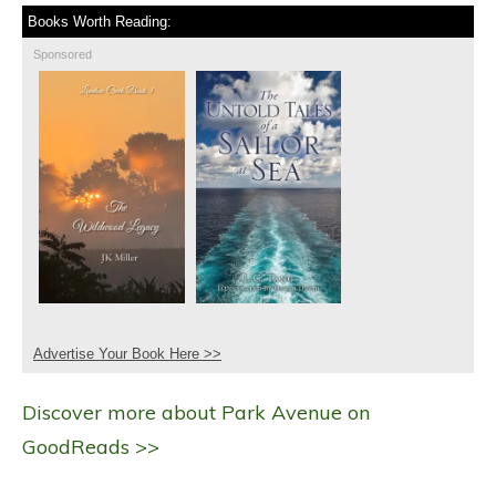
Books Worth Reading:
Sponsored
Advertise Your Book Here >>
Discover more about Park Avenue on
GoodReads >>