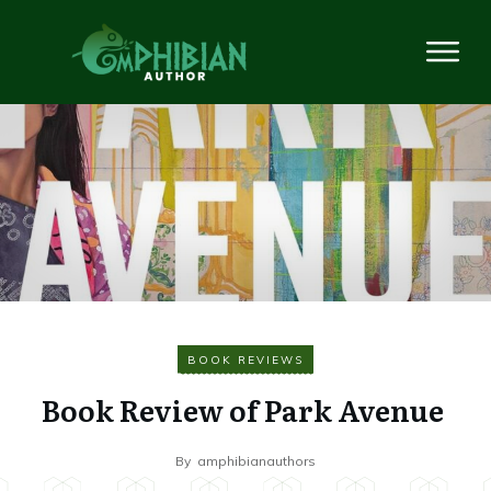
BOOK REVIEWS
Book Review of Park Avenue
By
amphibianauthors