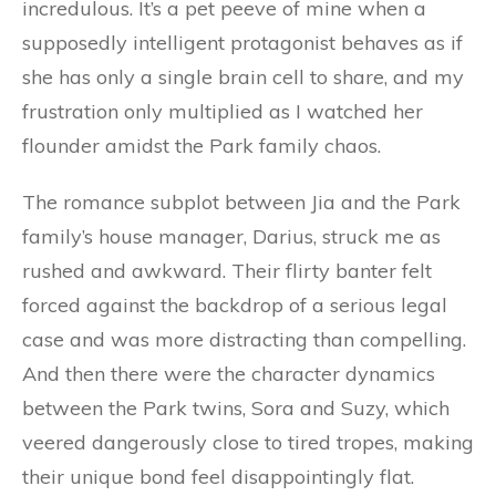
incredulous. It’s a pet peeve of mine when a
supposedly intelligent protagonist behaves as if
she has only a single brain cell to share, and my
frustration only multiplied as I watched her
flounder amidst the Park family chaos.
The romance subplot between Jia and the Park
family’s house manager, Darius, struck me as
rushed and awkward. Their flirty banter felt
forced against the backdrop of a serious legal
case and was more distracting than compelling.
And then there were the character dynamics
between the Park twins, Sora and Suzy, which
veered dangerously close to tired tropes, making
their unique bond feel disappointingly flat.