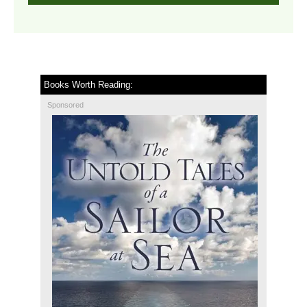
Books Worth Reading:
Sponsored