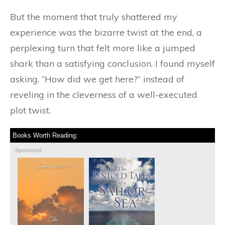
But the moment that truly shattered my
experience was the bizarre twist at the end, a
perplexing turn that felt more like a jumped
shark than a satisfying conclusion. I found myself
asking, “How did we get here?” instead of
reveling in the cleverness of a well-executed
plot twist.
Books Worth Reading:
Sponsored