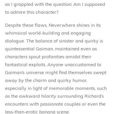
as I grappled with the question:
Am I supposed
to admire this character?
Despite these flaws,
Neverwhere
shines in its
whimsical world-building and engaging
dialogue. The balance of sinister and quirky is
quintessential Gaiman, maintained even as
characters spout profanities amidst their
fantastical exploits. Anyone unaccustomed to
Gaiman’s universe might find themselves swept
away by the charm and quirky humor,
especially in light of memorable moments, such
as the awkward hilarity surrounding Richard’s
encounters with passionate couples or even the
less-than-erotic banana scene.