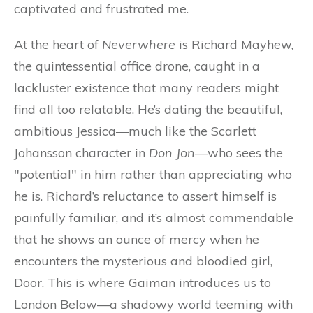
captivated and frustrated me.
At the heart of
Neverwhere
is Richard Mayhew,
the quintessential office drone, caught in a
lackluster existence that many readers might
find all too relatable. He’s dating the beautiful,
ambitious Jessica—much like the Scarlett
Johansson character in
Don Jon
—who sees the
"potential" in him rather than appreciating who
he is. Richard’s reluctance to assert himself is
painfully familiar, and it’s almost commendable
that he shows an ounce of mercy when he
encounters the mysterious and bloodied girl,
Door. This is where Gaiman introduces us to
London Below—a shadowy world teeming with