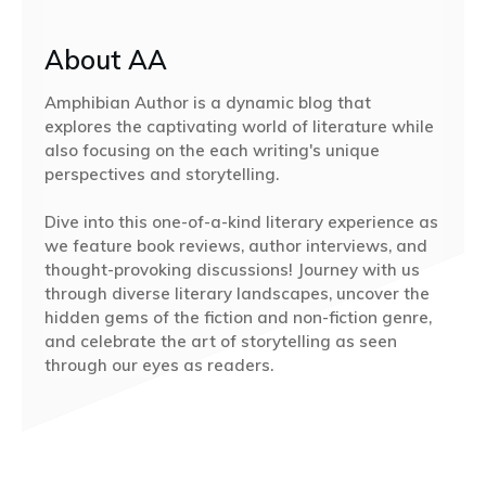
About AA
Amphibian Author is a dynamic blog that
explores the captivating world of literature while
also focusing on the each writing's unique
perspectives and storytelling.
Dive into this one-of-a-kind literary experience as
we feature book reviews, author interviews, and
thought-provoking discussions! Journey with us
through diverse literary landscapes, uncover the
hidden gems of the fiction and non-fiction genre,
and celebrate the art of storytelling as seen
through our eyes as readers.