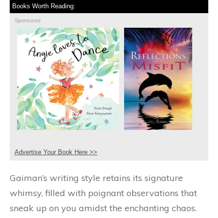
Books Worth Reading:
Sponsored
Advertise Your Book Here >>
Gaiman’s writing style retains its signature
whimsy, filled with poignant observations that
sneak up on you amidst the enchanting chaos.