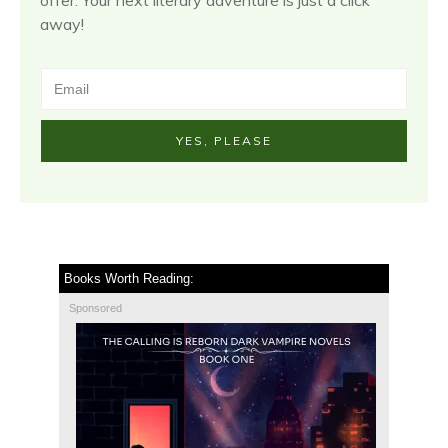
away!
YES, PLEASE
Books Worth Reading:
Sponsored