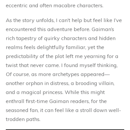
eccentric and often macabre characters.
As the story unfolds, I can’t help but feel like I’ve
encountered this adventure before. Gaiman’s
rich tapestry of quirky characters and hidden
realms feels delightfully familiar, yet the
predictability of the plot left me yearning for a
twist that never came. I found myself thinking,
Of course
, as more archetypes appeared—
another orphan in distress, a brooding villain,
and a magical princess. While this might
enthrall first-time Gaiman readers, for the
seasoned fan, it can feel like a stroll down well-
trodden paths.