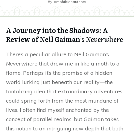
By
amphibianauthors
A Journey into the Shadows: A
Review of Neil Gaiman’s
Neverwhere
There’s a peculiar allure to Neil Gaiman’s
Neverwhere
that drew me in like a moth to a
flame. Perhaps it’s the promise of a hidden
world lurking just beneath our reality—the
tantalizing idea that extraordinary adventures
could spring forth from the most mundane of
lives. I often find myself enchanted by the
concept of parallel realms, but Gaiman takes
this notion to an intriguing new depth that both