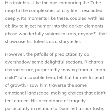
His insights—like the one comparing the Tube
map to the complexities of city life—resonated
deeply. It’s moments like these, coupled with his
ability to inject humor into the darker elements
(those wonderfully whimsical rats, anyone?), that
showcase his talents as a storyteller.
However, the pitfalls of predictability do
overshadow some delightful sections. Richard’s
character arc, purportedly moving from a "man-
child" to a capable hero, fell flat for me. Instead
of growth, I saw him traverse the same
emotional landscape, making choices that didn’t
feel earned. His acceptance of tragedy,
particularly in relation to Door, left a sour taste,