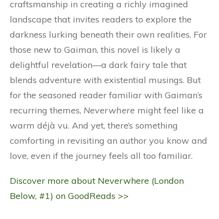
craftsmanship in creating a richly imagined
landscape that invites readers to explore the
darkness lurking beneath their own realities. For
those new to Gaiman, this novel is likely a
delightful revelation—a dark fairy tale that
blends adventure with existential musings. But
for the seasoned reader familiar with Gaiman’s
recurring themes,
Neverwhere
might feel like a
warm déjà vu. And yet, there’s something
comforting in revisiting an author you know and
love, even if the journey feels all too familiar.
Discover more about Neverwhere (London
Below, #1) on GoodReads >>