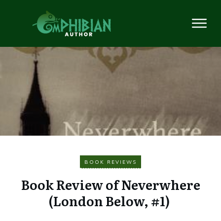
BOOK REVIEWS
Book Review of Neverwhere
(London Below, #1)