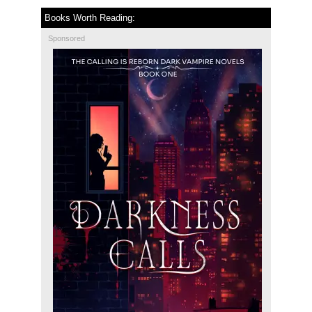
Books Worth Reading:
Sponsored