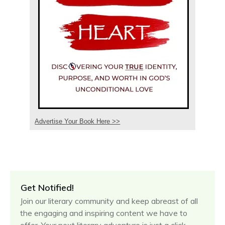
Advertise Your Book Here >>
Get Notified!
Join our literary community and keep abreast of all
the engaging and inspiring content we have to
offer. Your next literary adventure is just a click