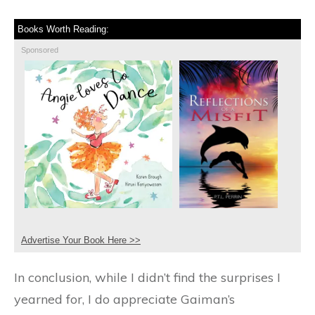
Books Worth Reading:
Sponsored
Advertise Your Book Here >>
In conclusion, while I didn’t find the surprises I
yearned for, I do appreciate Gaiman’s