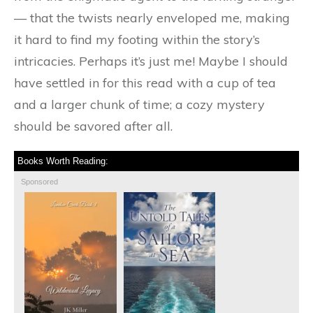
— that the twists nearly enveloped me, making
it hard to find my footing within the story’s
intricacies. Perhaps it’s just me! Maybe I should
have settled in for this read with a cup of tea
and a larger chunk of time; a cozy mystery
should be savored after all.
Books Worth Reading:
Sponsored