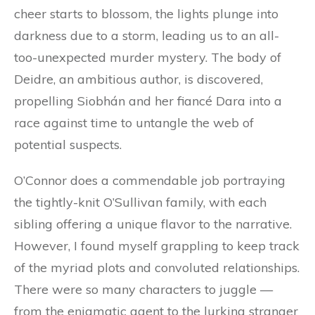
cheer starts to blossom, the lights plunge into
darkness due to a storm, leading us to an all-
too-unexpected murder mystery. The body of
Deidre, an ambitious author, is discovered,
propelling Siobhán and her fiancé Dara into a
race against time to untangle the web of
potential suspects.
O’Connor does a commendable job portraying
the tightly-knit O’Sullivan family, with each
sibling offering a unique flavor to the narrative.
However, I found myself grappling to keep track
of the myriad plots and convoluted relationships.
There were so many characters to juggle —
from the enigmatic agent to the lurking stranger