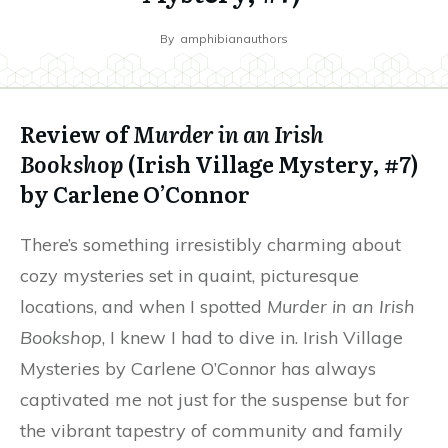
By
amphibianauthors
Review of
Murder in an Irish
Bookshop
(Irish Village Mystery, #7)
by Carlene O’Connor
There’s something irresistibly charming about
cozy mysteries set in quaint, picturesque
locations, and when I spotted
Murder in an Irish
Bookshop
, I knew I had to dive in. Irish Village
Mysteries by Carlene O’Connor has always
captivated me not just for the suspense but for
the vibrant tapestry of community and family