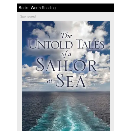
Books Worth Reading:
Sponsored