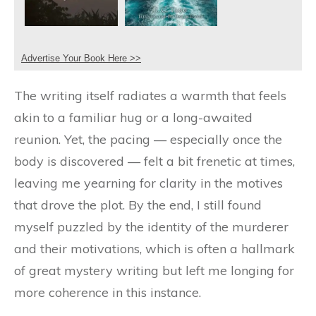
Advertise Your Book Here >>
The writing itself radiates a warmth that feels
akin to a familiar hug or a long-awaited
reunion. Yet, the pacing — especially once the
body is discovered — felt a bit frenetic at times,
leaving me yearning for clarity in the motives
that drove the plot. By the end, I still found
myself puzzled by the identity of the murderer
and their motivations, which is often a hallmark
of great mystery writing but left me longing for
more coherence in this instance.