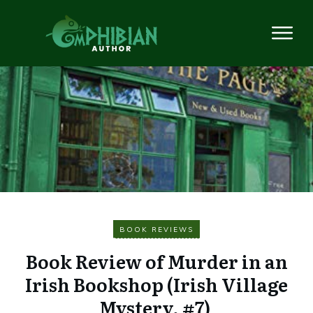
BOOK REVIEWS
Book Review of Murder in an
Irish Bookshop (Irish Village
Mystery, #7)