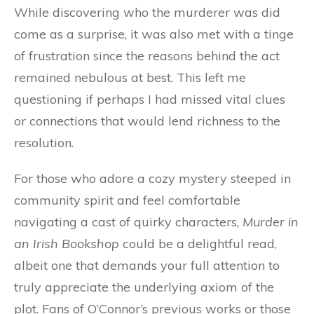
While discovering who the murderer was did
come as a surprise, it was also met with a tinge
of frustration since the reasons behind the act
remained nebulous at best. This left me
questioning if perhaps I had missed vital clues
or connections that would lend richness to the
resolution.
For those who adore a cozy mystery steeped in
community spirit and feel comfortable
navigating a cast of quirky characters,
Murder in
an Irish Bookshop
could be a delightful read,
albeit one that demands your full attention to
truly appreciate the underlying axiom of the
plot. Fans of O’Connor’s previous works or those