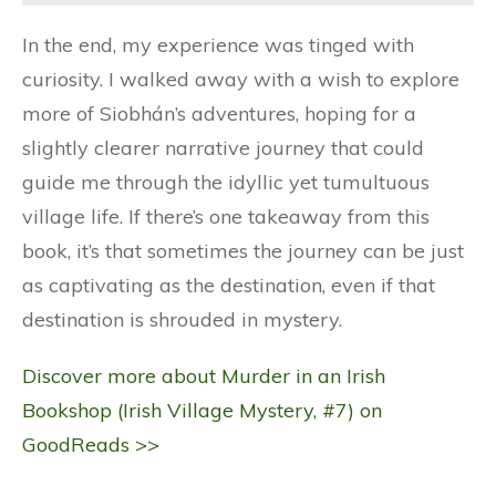
In the end, my experience was tinged with
curiosity. I walked away with a wish to explore
more of Siobhán’s adventures, hoping for a
slightly clearer narrative journey that could
guide me through the idyllic yet tumultuous
village life. If there’s one takeaway from this
book, it’s that sometimes the journey can be just
as captivating as the destination, even if that
destination is shrouded in mystery.
Discover more about Murder in an Irish
Bookshop (Irish Village Mystery, #7) on
GoodReads >>