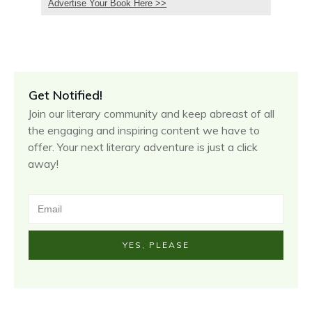
Advertise Your Book Here >>
Get Notified!
Join our literary community and keep abreast of all
the engaging and inspiring content we have to
offer. Your next literary adventure is just a click
away!
YES, PLEASE