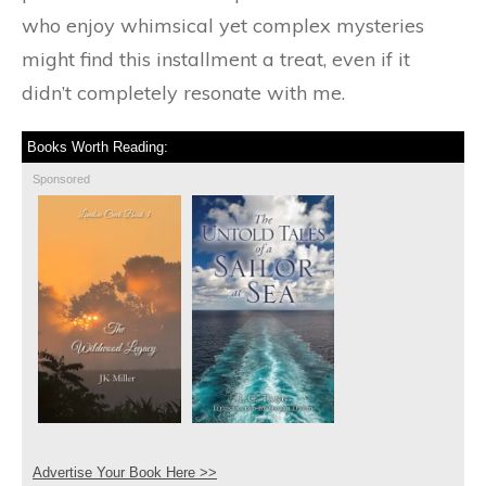
who enjoy whimsical yet complex mysteries
might find this installment a treat, even if it
didn’t completely resonate with me.
Books Worth Reading:
Sponsored
Advertise Your Book Here >>