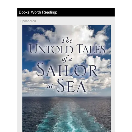
Books Worth Reading:
Sponsored