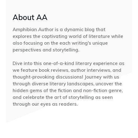
About AA
Amphibian Author is a dynamic blog that
explores the captivating world of literature while
also focusing on the each writing's unique
perspectives and storytelling.
Dive into this one-of-a-kind literary experience as
we feature book reviews, author interviews, and
thought-provoking discussions! Journey with us
through diverse literary landscapes, uncover the
hidden gems of the fiction and non-fiction genre,
and celebrate the art of storytelling as seen
through our eyes as readers.