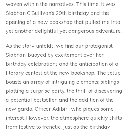
woven within the narratives. This time, it was
Siobhán O’Sullivan’s 29th birthday and the
opening of a new bookshop that pulled me into
yet another delightful yet dangerous adventure.
As the story unfolds, we find our protagonist,
Siobhán, buoyed by excitement over her
birthday celebrations and the anticipation of a
literary contest at the new bookshop. The setup
boasts an array of intriguing elements: siblings
plotting a surprise party, the thrill of discovering
a potential bestseller, and the addition of the
new garda, Officer Adibiri, who piques some
interest. However, the atmosphere quickly shifts
from festive to frenetic. Just as the birthday