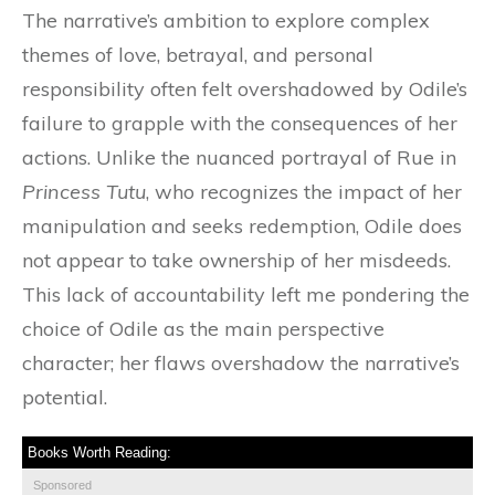
The narrative’s ambition to explore complex
themes of love, betrayal, and personal
responsibility often felt overshadowed by Odile’s
failure to grapple with the consequences of her
actions. Unlike the nuanced portrayal of Rue in
Princess Tutu
, who recognizes the impact of her
manipulation and seeks redemption, Odile does
not appear to take ownership of her misdeeds.
This lack of accountability left me pondering the
choice of Odile as the main perspective
character; her flaws overshadow the narrative’s
potential.
Books Worth Reading:
Sponsored