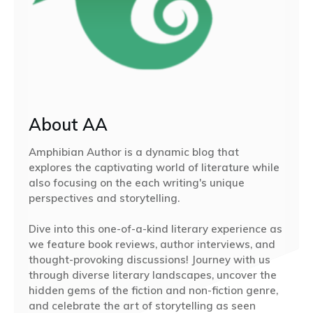
About AA
Amphibian Author is a dynamic blog that
explores the captivating world of literature while
also focusing on the each writing's unique
perspectives and storytelling.
Dive into this one-of-a-kind literary experience as
we feature book reviews, author interviews, and
thought-provoking discussions! Journey with us
through diverse literary landscapes, uncover the
hidden gems of the fiction and non-fiction genre,
and celebrate the art of storytelling as seen