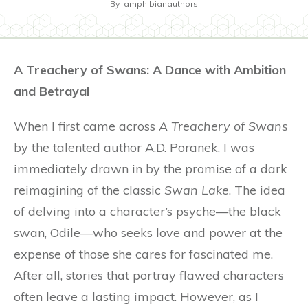
By
amphibianauthors
A Treachery of Swans: A Dance with Ambition
and Betrayal
When I first came across
A Treachery of Swans
by the talented author A.D. Poranek, I was
immediately drawn in by the promise of a dark
reimagining of the classic
Swan Lake
. The idea
of delving into a character’s psyche—the black
swan, Odile—who seeks love and power at the
expense of those she cares for fascinated me.
After all, stories that portray flawed characters
often leave a lasting impact. However, as I