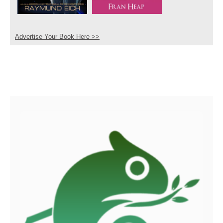
Advertise Your Book Here >>