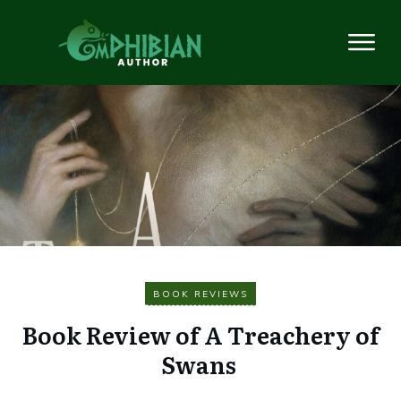
BOOK REVIEWS
Book Review of A Treachery of
Swans