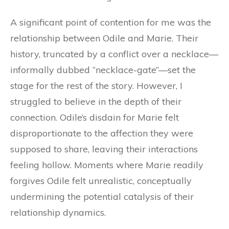
A significant point of contention for me was the
relationship between Odile and Marie. Their
history, truncated by a conflict over a necklace—
informally dubbed “necklace-gate”—set the
stage for the rest of the story. However, I
struggled to believe in the depth of their
connection. Odile’s disdain for Marie felt
disproportionate to the affection they were
supposed to share, leaving their interactions
feeling hollow. Moments where Marie readily
forgives Odile felt unrealistic, conceptually
undermining the potential catalysis of their
relationship dynamics.