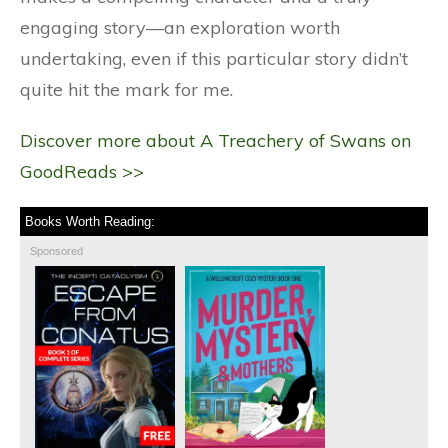
engaging story—an exploration worth
undertaking, even if this particular story didn’t
quite hit the mark for me.
Discover more about A Treachery of Swans on
GoodReads >>
Books Worth Reading:
Sponsored