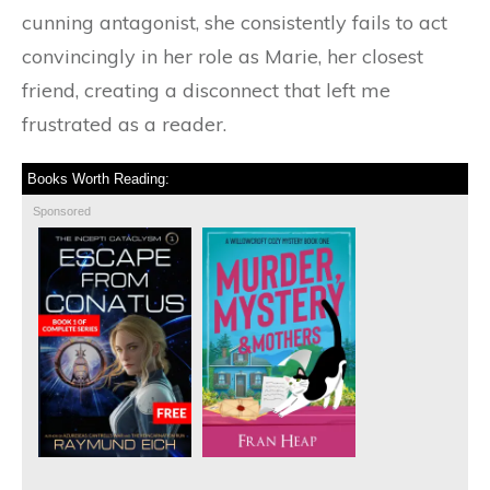
cunning antagonist, she consistently fails to act
convincingly in her role as Marie, her closest
friend, creating a disconnect that left me
frustrated as a reader.
Books Worth Reading:
Sponsored