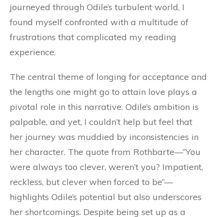
journeyed through Odile’s turbulent world, I
found myself confronted with a multitude of
frustrations that complicated my reading
experience.
The central theme of longing for acceptance and
the lengths one might go to attain love plays a
pivotal role in this narrative. Odile’s ambition is
palpable, and yet, I couldn’t help but feel that
her journey was muddied by inconsistencies in
her character. The quote from Rothbarte—“You
were always too clever, weren’t you? Impatient,
reckless, but clever when forced to be”—
highlights Odile’s potential but also underscores
her shortcomings. Despite being set up as a