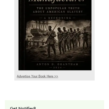
Advertise Your Book Here >>
Get Notified!