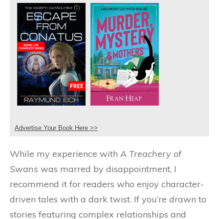
Advertise Your Book Here >>
While my experience with
A Treachery of
Swans
was marred by disappointment, I
recommend it for readers who enjoy character-
driven tales with a dark twist. If you’re drawn to
stories featuring complex relationships and