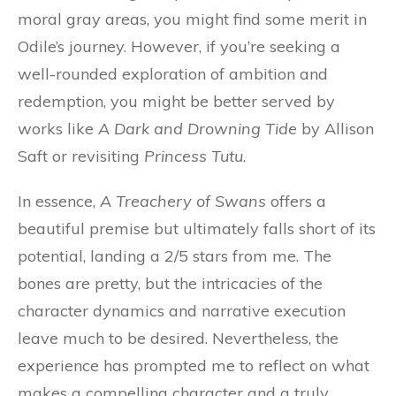
moral gray areas, you might find some merit in
Odile’s journey. However, if you’re seeking a
well-rounded exploration of ambition and
redemption, you might be better served by
works like
A Dark and Drowning Tide
by Allison
Saft or revisiting
Princess Tutu
.
In essence,
A Treachery of Swans
offers a
beautiful premise but ultimately falls short of its
potential, landing a 2/5 stars from me. The
bones are pretty, but the intricacies of the
character dynamics and narrative execution
leave much to be desired. Nevertheless, the
experience has prompted me to reflect on what
makes a compelling character and a truly