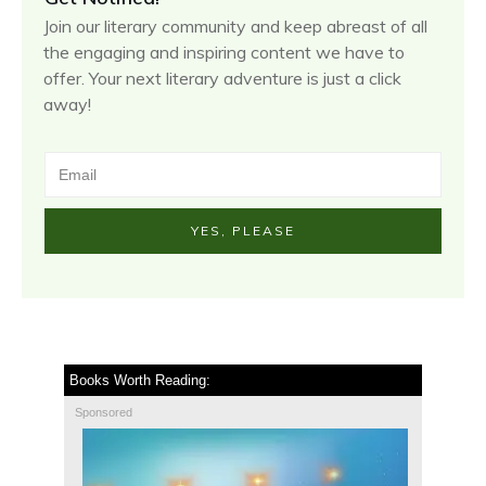
Join our literary community and keep abreast of all
the engaging and inspiring content we have to
offer. Your next literary adventure is just a click
away!
YES, PLEASE
Books Worth Reading:
Sponsored