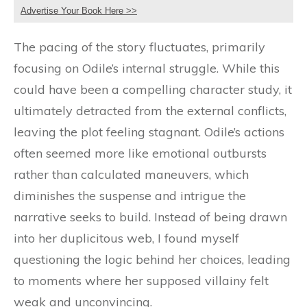
Advertise Your Book Here >>
The pacing of the story fluctuates, primarily
focusing on Odile’s internal struggle. While this
could have been a compelling character study, it
ultimately detracted from the external conflicts,
leaving the plot feeling stagnant. Odile’s actions
often seemed more like emotional outbursts
rather than calculated maneuvers, which
diminishes the suspense and intrigue the
narrative seeks to build. Instead of being drawn
into her duplicitous web, I found myself
questioning the logic behind her choices, leading
to moments where her supposed villainy felt
weak and unconvincing.