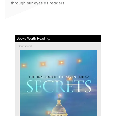
through our eyes as readers.
Books Worth Reading:
Sponsored