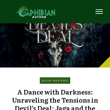
BOOK REVIEWS
A Dance with Darkness:
Unraveling the Tensions in
Devil’s Deal: Jaga and the