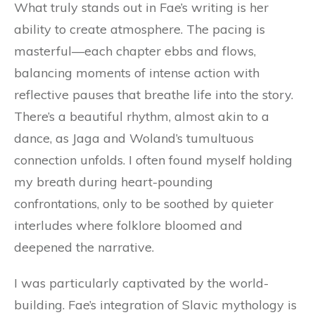
What truly stands out in Fae’s writing is her
ability to create atmosphere. The pacing is
masterful—each chapter ebbs and flows,
balancing moments of intense action with
reflective pauses that breathe life into the story.
There’s a beautiful rhythm, almost akin to a
dance, as Jaga and Woland’s tumultuous
connection unfolds. I often found myself holding
my breath during heart-pounding
confrontations, only to be soothed by quieter
interludes where folklore bloomed and
deepened the narrative.
I was particularly captivated by the world-
building. Fae’s integration of Slavic mythology is