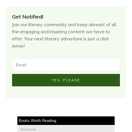
Get Notified!
Join our literary community and keep abreast of all
the engaging and inspiring content we have to
offer. Your next literary adventure is just a click
away!
YES, PLEASE
Books Worth Reading:
Sponsored