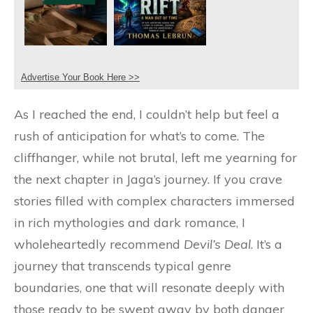
Advertise Your Book Here >>
As I reached the end, I couldn’t help but feel a
rush of anticipation for what’s to come. The
cliffhanger, while not brutal, left me yearning for
the next chapter in Jaga’s journey. If you crave
stories filled with complex characters immersed
in rich mythologies and dark romance, I
wholeheartedly recommend
Devil’s Deal
. It’s a
journey that transcends typical genre
boundaries, one that will resonate deeply with
those ready to be swept away by both danger