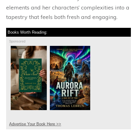
elements and her characters’ complexities into a
tapestry that feels both fresh and engaging.
Books Worth Reading:
Sponsored
Advertise Your Book Here >>