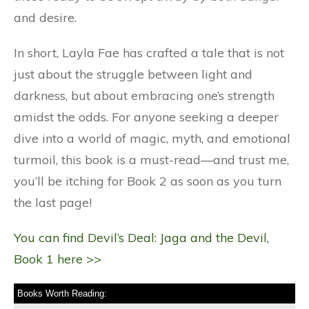
and desire.
In short, Layla Fae has crafted a tale that is not
just about the struggle between light and
darkness, but about embracing one’s strength
amidst the odds. For anyone seeking a deeper
dive into a world of magic, myth, and emotional
turmoil, this book is a must-read—and trust me,
you’ll be itching for Book 2 as soon as you turn
the last page!
You can find Devil’s Deal: Jaga and the Devil,
Book 1 here >>
Books Worth Reading: