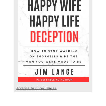
Advertise Your Book Here >>