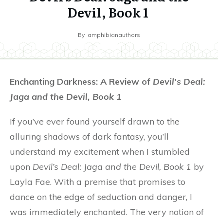
Devil, Book 1
By
amphibianauthors
Enchanting Darkness: A Review of
Devil’s Deal:
Jaga and the Devil, Book 1
If you’ve ever found yourself drawn to the
alluring shadows of dark fantasy, you’ll
understand my excitement when I stumbled
upon
Devil’s Deal: Jaga and the Devil, Book 1
by
Layla Fae. With a premise that promises to
dance on the edge of seduction and danger, I
was immediately enchanted. The very notion of