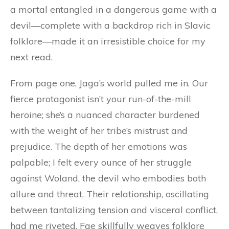
a mortal entangled in a dangerous game with a
devil—complete with a backdrop rich in Slavic
folklore—made it an irresistible choice for my
next read.
From page one, Jaga’s world pulled me in. Our
fierce protagonist isn’t your run-of-the-mill
heroine; she’s a nuanced character burdened
with the weight of her tribe’s mistrust and
prejudice. The depth of her emotions was
palpable; I felt every ounce of her struggle
against Woland, the devil who embodies both
allure and threat. Their relationship, oscillating
between tantalizing tension and visceral conflict,
had me riveted. Fae skillfully weaves folklore