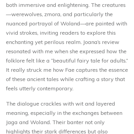
both immersive and enlightening. The creatures
—werewolves, zmora, and particularly the
nuanced portrayal of Woland—are painted with
vivid strokes, inviting readers to explore this
enchanting yet perilous realm. Joana’s review
resonated with me when she expressed how the
folklore felt like a “beautiful fairy tale for adults.”
It really struck me how Fae captures the essence
of these ancient tales while crafting a story that
feels utterly contemporary.
The dialogue crackles with wit and layered
meaning, especially in the exchanges between
Jaga and Woland. Their banter not only
highlights their stark differences but also