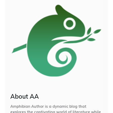
About AA
Amphibian Author is a dynamic blog that
explores the captivating world of literature while