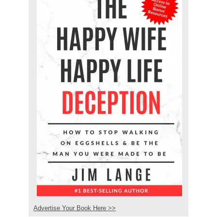
Advertise Your Book Here >>