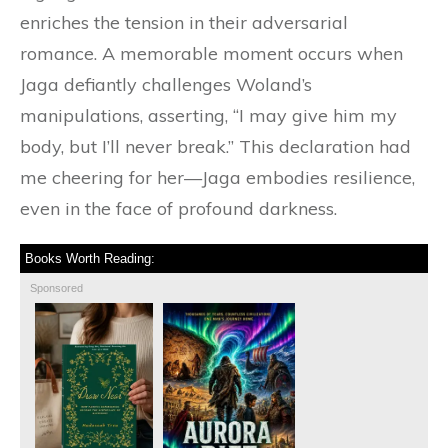
enriches the tension in their adversarial
romance. A memorable moment occurs when
Jaga defiantly challenges Woland’s
manipulations, asserting, “I may give him my
body, but I’ll never break.” This declaration had
me cheering for her—Jaga embodies resilience,
even in the face of profound darkness.
Books Worth Reading:
Sponsored