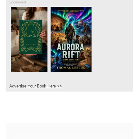
Sponsored
Advertise Your Book Here >>