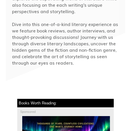
also focusing on the each writing's unique
perspectives and storytelling.
Dive into this one-of-a-kind literary experience as
we feature book reviews, author interviews, and
thought-provoking discussions! Journey with us
through diverse literary landscapes, uncover the
hidden gems of the fiction and non-fiction genre,
and celebrate the art of storytelling as seen
through our eyes as readers.
Books Worth Reading:
Sponsored